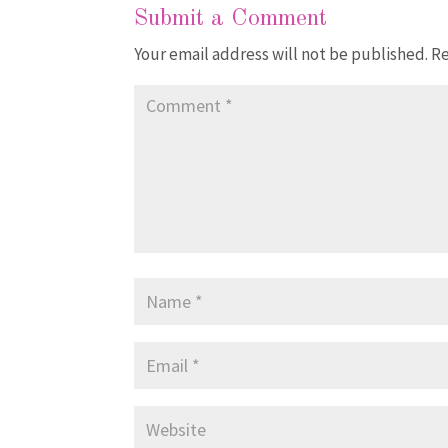
Submit a Comment
Your email address will not be published.
Re