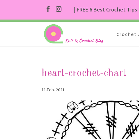
| FREE 6 Best Crochet Tips
Crochet 
heart-crochet-chart
11.Feb. 2021