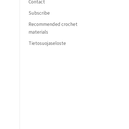
Contact
Subscribe
Recommended crochet
materials
Tietosuojaseloste