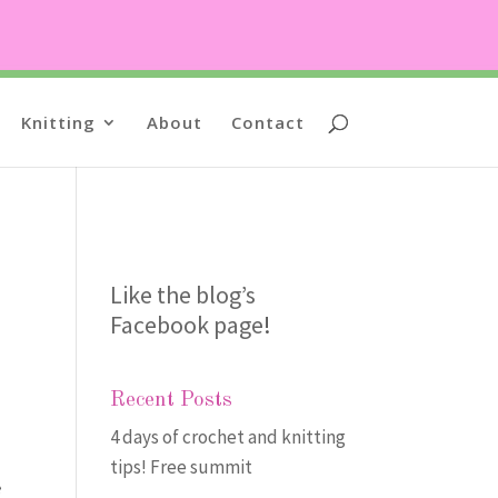
Knitting
About
Contact
Like the blog’s
Facebook page
!
Recent Posts
4 days of crochet and knitting
tips! Free summit