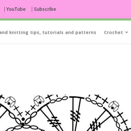
| YouTube
| Subscribe
and knitting tips, tutorials and patterns
Crochet