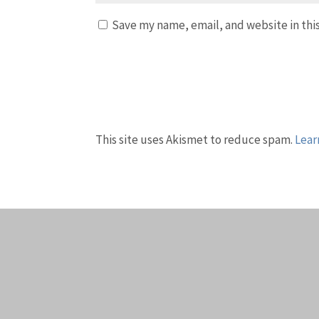
Save my name, email, and website in thi
This site uses Akismet to reduce spam.
Lear