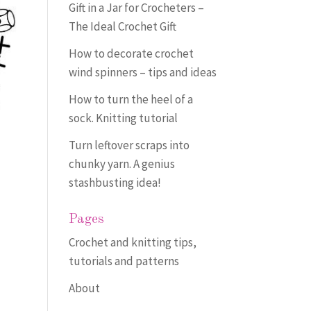
Gift in a Jar for Crocheters –
The Ideal Crochet Gift
How to decorate crochet
wind spinners – tips and ideas
How to turn the heel of a
sock. Knitting tutorial
Turn leftover scraps into
chunky yarn. A genius
stashbusting idea!
Pages
Crochet and knitting tips,
tutorials and patterns
About