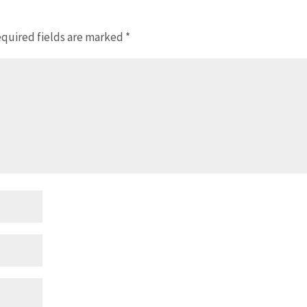
quired fields are marked
*