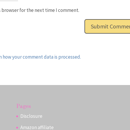
s browser for the next time I comment.
n how your comment data is processed.
Pages
Disclosure
Amazon affiliate