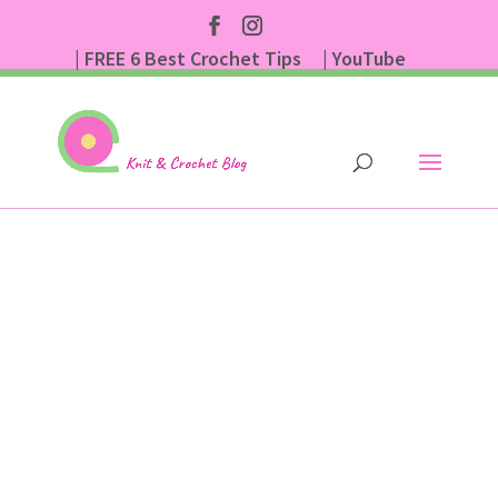
| FREE 6 Best Crochet Tips
| YouTube
| Subscribe