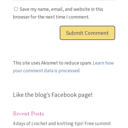
Save my name, email, and website in this
browser for the next time I comment.
This site uses Akismet to reduce spam.
Learn how
your comment data is processed.
Like the blog’s Facebook page
!
Recent Posts
4 days of crochet and knitting tips! Free summit