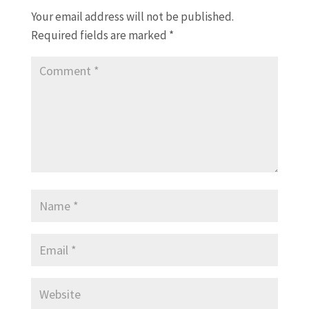
Your email address will not be published.
Required fields are marked
*