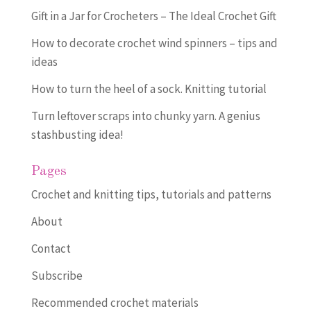
Gift in a Jar for Crocheters – The Ideal Crochet Gift
How to decorate crochet wind spinners – tips and
ideas
How to turn the heel of a sock. Knitting tutorial
Turn leftover scraps into chunky yarn. A genius
stashbusting idea!
Pages
Crochet and knitting tips, tutorials and patterns
About
Contact
Subscribe
Recommended crochet materials