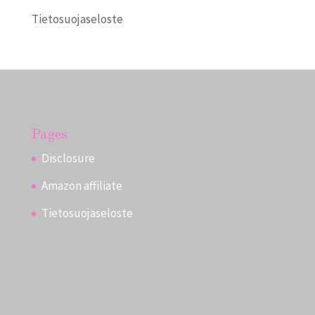
Tietosuojaseloste
Pages
Disclosure
Amazon affiliate
Tietosuojaseloste