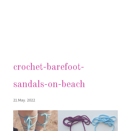
crochet-barefoot-
sandals-on-beach
21.May. 2022