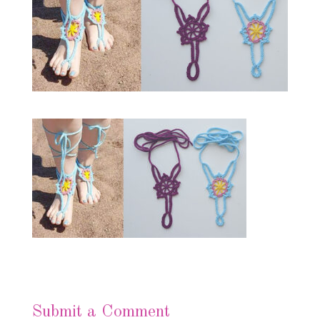
Submit a Comment