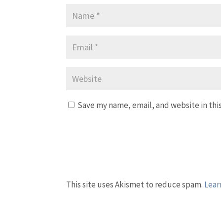
Save my name, email, and website in thi
This site uses Akismet to reduce spam.
Lear