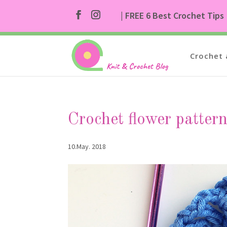
| FREE 6 Best Crochet Tips
Crochet 
Crochet flower patter
10.May. 2018