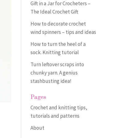
Gift in a Jar for Crocheters –
The Ideal Crochet Gift
How to decorate crochet
wind spinners – tips and ideas
How to turn the heel of a
sock. Knitting tutorial
Turn leftover scraps into
chunky yarn. A genius
stashbusting idea!
Pages
Crochet and knitting tips,
tutorials and patterns
About