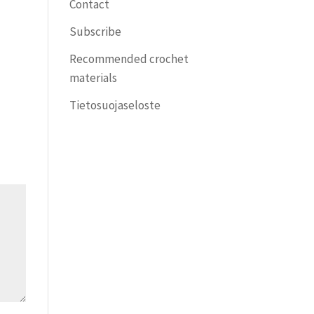
Contact
Subscribe
Recommended crochet
materials
Tietosuojaseloste