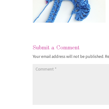
Submit a Comment
Your email address will not be published.
Re