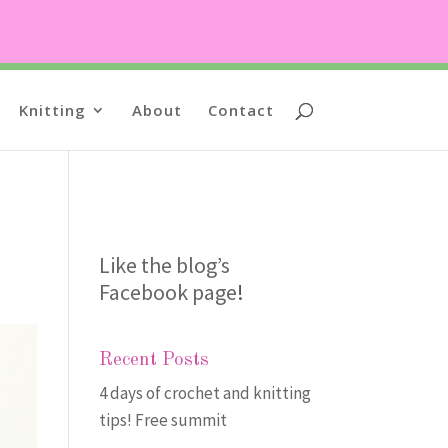
Knitting
About
Contact
Like the blog’s
Facebook page
!
Recent Posts
4 days of crochet and knitting
tips! Free summit