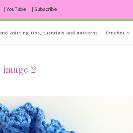
| YouTube
| Subscribe
and knitting tips, tutorials and patterns
Crochet
n image 2