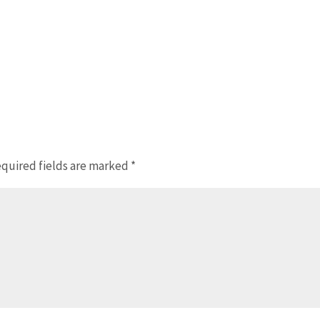
quired fields are marked
*