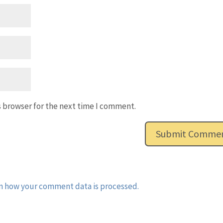
s browser for the next time I comment.
n how your comment data is processed.