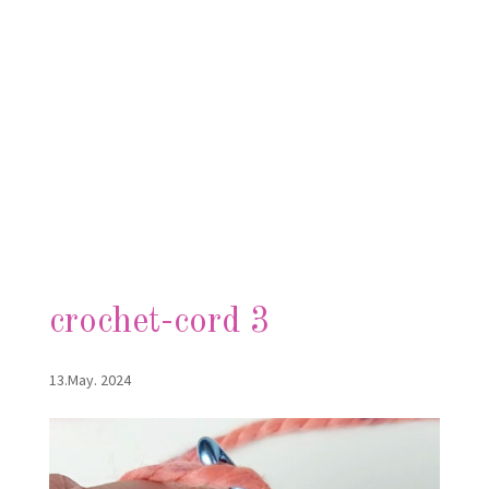
crochet-cord 3
13.May. 2024