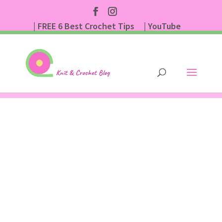
| FREE 6 Best Crochet Tips
| YouTube
| Subscribe