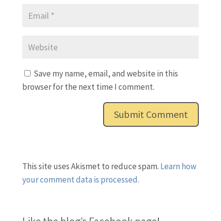
Save my name, email, and website in this
browser for the next time I comment.
This site uses Akismet to reduce spam.
Learn how
your comment data is processed.