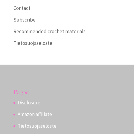
Contact
Subscribe
Recommended crochet materials
Tietosuojaseloste
Pages
Disclosure
Amazon affiliate
Tietosuojaseloste