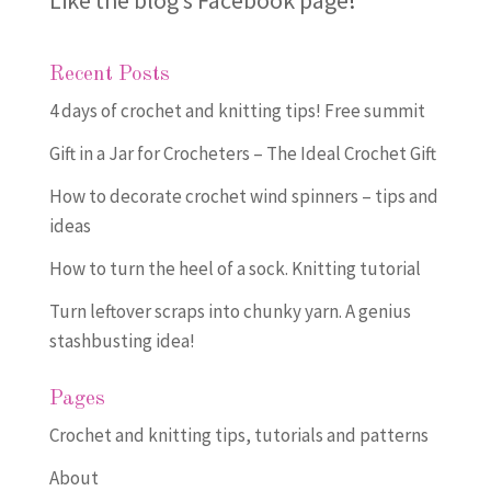
Like the blog’s Facebook page
!
Recent Posts
4 days of crochet and knitting tips! Free summit
Gift in a Jar for Crocheters – The Ideal Crochet Gift
How to decorate crochet wind spinners – tips and
ideas
How to turn the heel of a sock. Knitting tutorial
Turn leftover scraps into chunky yarn. A genius
stashbusting idea!
Pages
Crochet and knitting tips, tutorials and patterns
About