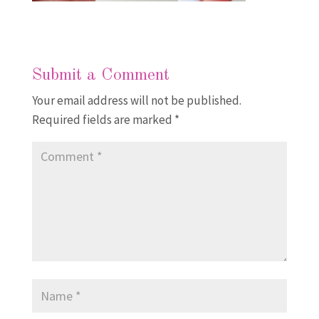
Submit a Comment
Your email address will not be published.
Required fields are marked
*