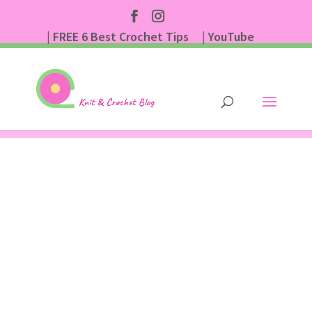
| FREE 6 Best Crochet Tips
| YouTube
| Subscribe