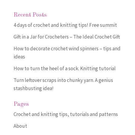
Recent Posts
4 days of crochet and knitting tips! Free summit
Gift in a Jar for Crocheters – The Ideal Crochet Gift
How to decorate crochet wind spinners – tips and
ideas
How to turn the heel of a sock. Knitting tutorial
Turn leftover scraps into chunky yarn. A genius
stashbusting idea!
Pages
Crochet and knitting tips, tutorials and patterns
About