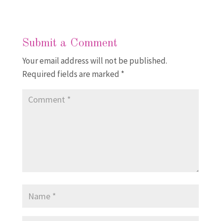
Submit a Comment
Your email address will not be published.
Required fields are marked
*