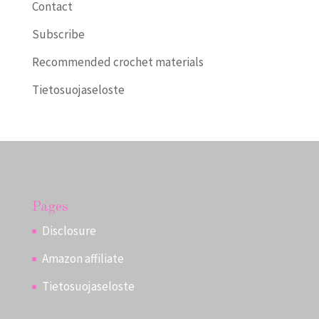
Contact
Subscribe
Recommended crochet materials
Tietosuojaseloste
Pages
Disclosure
Amazon affiliate
Tietosuojaseloste