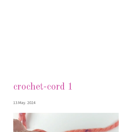
crochet-cord 1
13.May. 2024