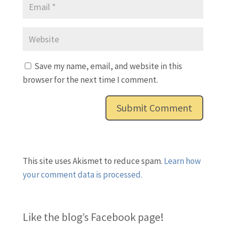
Save my name, email, and website in this
browser for the next time I comment.
This site uses Akismet to reduce spam.
Learn how
your comment data is processed.
Like the blog’s Facebook page
!