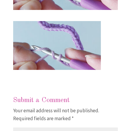
Submit a Comment
Your email address will not be published.
Required fields are marked
*