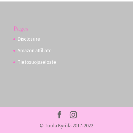
Pages
Disclosure
Amazon affiliate
Tietosuojaseloste
© Tuula Kyrölä 2017-2022