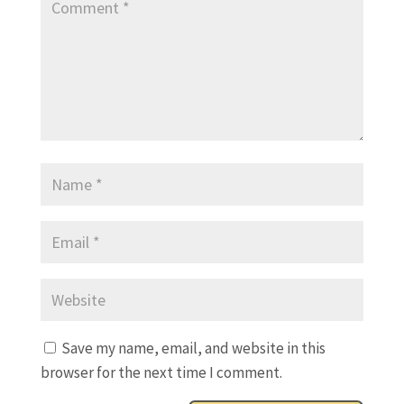
Save my name, email, and website in this
browser for the next time I comment.