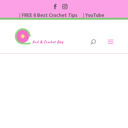
| FREE 6 Best Crochet Tips
| YouTube
| Subscribe