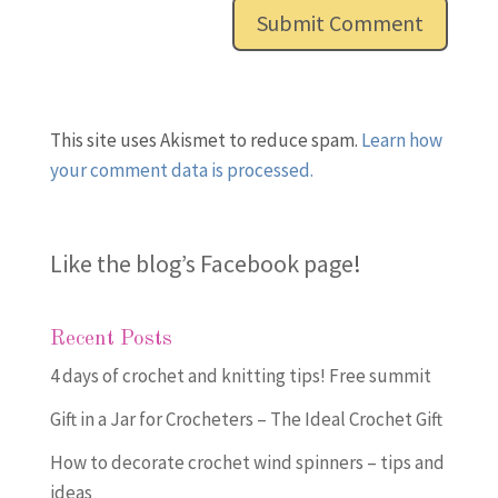
This site uses Akismet to reduce spam.
Learn how
your comment data is processed.
Like the blog’s Facebook page
!
Recent Posts
4 days of crochet and knitting tips! Free summit
Gift in a Jar for Crocheters – The Ideal Crochet Gift
How to decorate crochet wind spinners – tips and
ideas