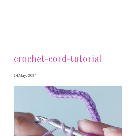
crochet-cord-tutorial
14.May. 2024