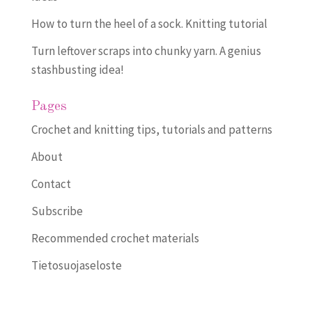
How to turn the heel of a sock. Knitting tutorial
Turn leftover scraps into chunky yarn. A genius
stashbusting idea!
Pages
Crochet and knitting tips, tutorials and patterns
About
Contact
Subscribe
Recommended crochet materials
Tietosuojaseloste