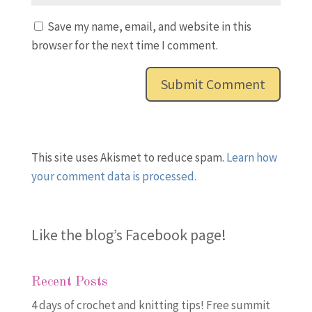
Save my name, email, and website in this
browser for the next time I comment.
This site uses Akismet to reduce spam.
Learn how
your comment data is processed.
Like the blog’s Facebook page
!
Recent Posts
4 days of crochet and knitting tips! Free summit