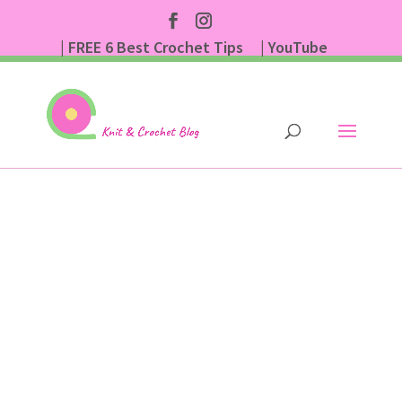
| FREE 6 Best Crochet Tips
| YouTube
| Subscribe