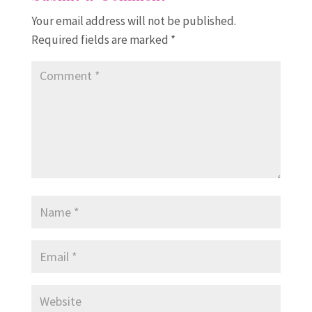
Your email address will not be published.
Required fields are marked
*