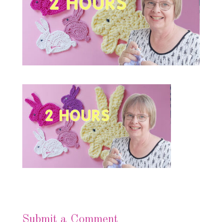
Submit a Comment