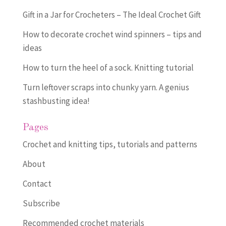
Gift in a Jar for Crocheters – The Ideal Crochet Gift
How to decorate crochet wind spinners – tips and
ideas
How to turn the heel of a sock. Knitting tutorial
Turn leftover scraps into chunky yarn. A genius
stashbusting idea!
Pages
Crochet and knitting tips, tutorials and patterns
About
Contact
Subscribe
Recommended crochet materials