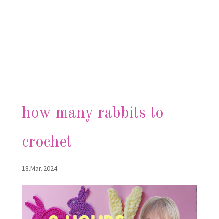
how many rabbits to
crochet
18.Mar. 2024