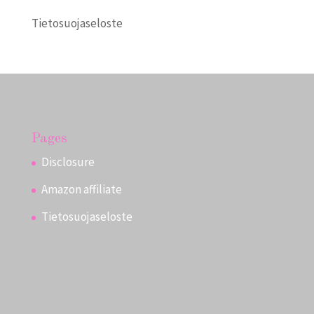
Tietosuojaseloste
Pages
Disclosure
Amazon affiliate
Tietosuojaseloste