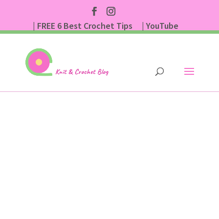
| FREE 6 Best Crochet Tips
| YouTube
| Subscribe