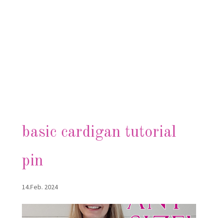
basic cardigan tutorial
pin
14.Feb. 2024