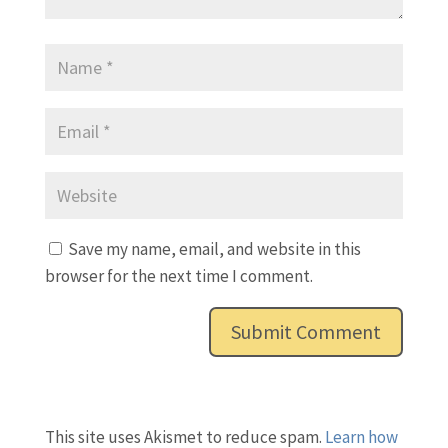
Save my name, email, and website in this
browser for the next time I comment.
This site uses Akismet to reduce spam.
Learn how