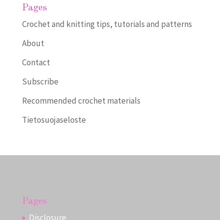
Pages
Crochet and knitting tips, tutorials and patterns
About
Contact
Subscribe
Recommended crochet materials
Tietosuojaseloste
Pages
Disclosure