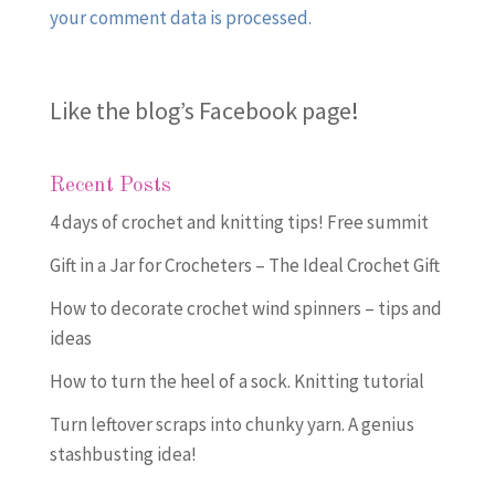
your comment data is processed.
Like the blog’s Facebook page
!
Recent Posts
4 days of crochet and knitting tips! Free summit
Gift in a Jar for Crocheters – The Ideal Crochet Gift
How to decorate crochet wind spinners – tips and
ideas
How to turn the heel of a sock. Knitting tutorial
Turn leftover scraps into chunky yarn. A genius
stashbusting idea!