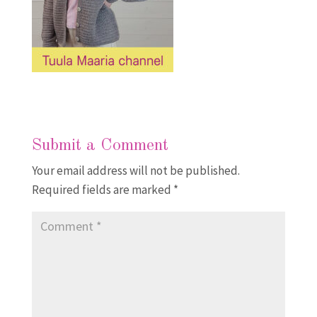
Submit a Comment
Your email address will not be published.
Required fields are marked
*