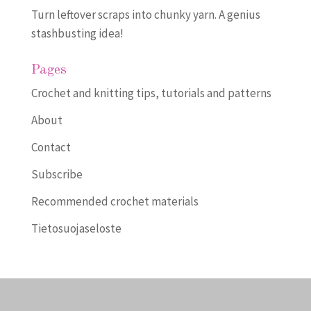
Turn leftover scraps into chunky yarn. A genius
stashbusting idea!
Pages
Crochet and knitting tips, tutorials and patterns
About
Contact
Subscribe
Recommended crochet materials
Tietosuojaseloste