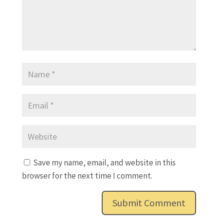
Save my name, email, and website in this
browser for the next time I comment.