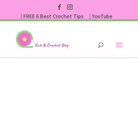
| FREE 6 Best Crochet Tips
| YouTube
| Subscribe