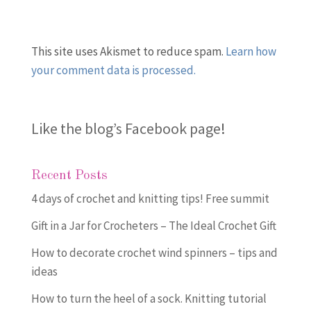
This site uses Akismet to reduce spam.
Learn how
your comment data is processed.
Like the blog’s Facebook page
!
Recent Posts
4 days of crochet and knitting tips! Free summit
Gift in a Jar for Crocheters – The Ideal Crochet Gift
How to decorate crochet wind spinners – tips and
ideas
How to turn the heel of a sock. Knitting tutorial