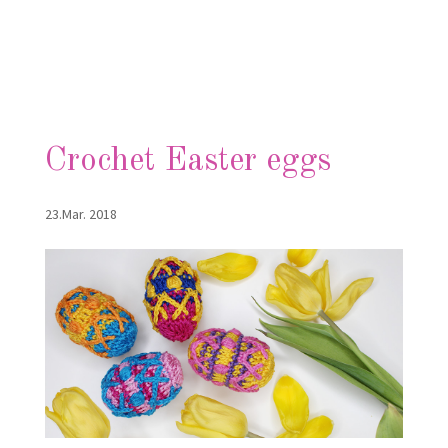
Crochet Easter eggs
23.Mar. 2018