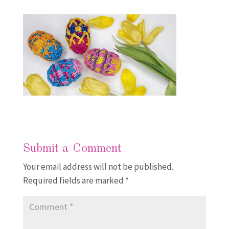
Submit a Comment
Your email address will not be published.
Required fields are marked
*