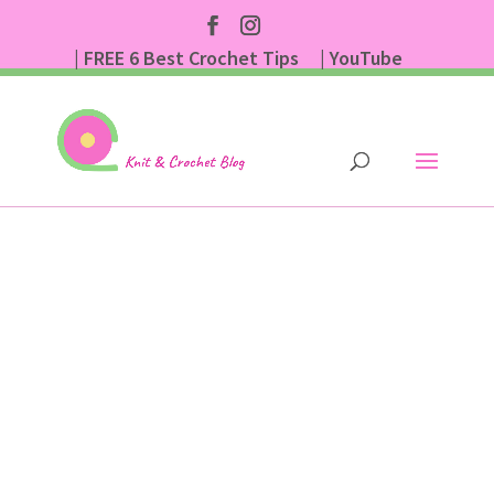
| FREE 6 Best Crochet Tips
| YouTube
| Subscribe