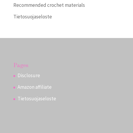
Recommended crochet materials
Tietosuojaseloste
Pages
Disclosure
Amazon affiliate
Tietosuojaseloste