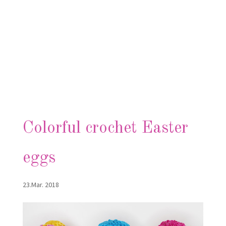
Colorful crochet Easter
eggs
23.Mar. 2018