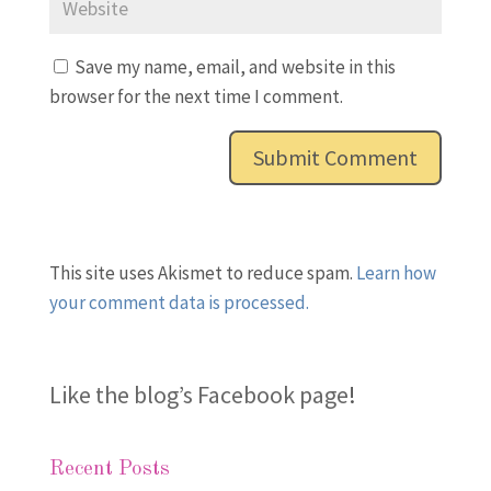
Save my name, email, and website in this
browser for the next time I comment.
This site uses Akismet to reduce spam.
Learn how
your comment data is processed.
Like the blog’s Facebook page
!
Recent Posts