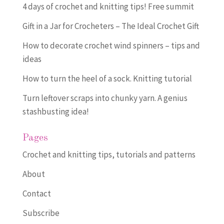
4 days of crochet and knitting tips! Free summit
Gift in a Jar for Crocheters – The Ideal Crochet Gift
How to decorate crochet wind spinners – tips and
ideas
How to turn the heel of a sock. Knitting tutorial
Turn leftover scraps into chunky yarn. A genius
stashbusting idea!
Pages
Crochet and knitting tips, tutorials and patterns
About
Contact
Subscribe