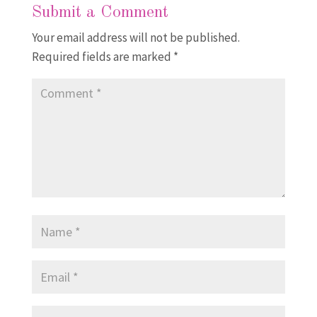
Submit a Comment
Your email address will not be published.
Required fields are marked
*