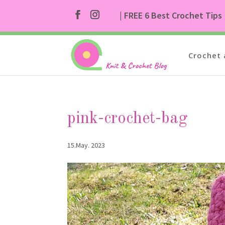
| FREE 6 Best Crochet Tips
Crochet 
pink-crochet-bag
15.May. 2023