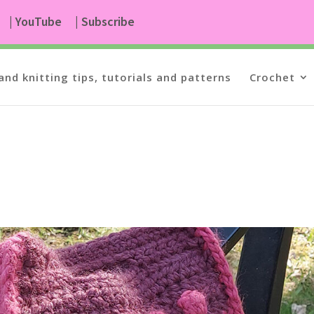
| YouTube
| Subscribe
and knitting tips, tutorials and patterns
Crochet