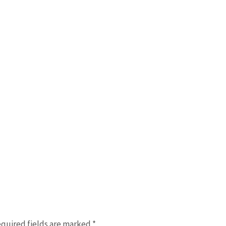
quired fields are marked
*