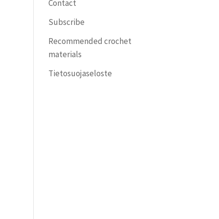
Contact
Subscribe
Recommended crochet
materials
Tietosuojaseloste