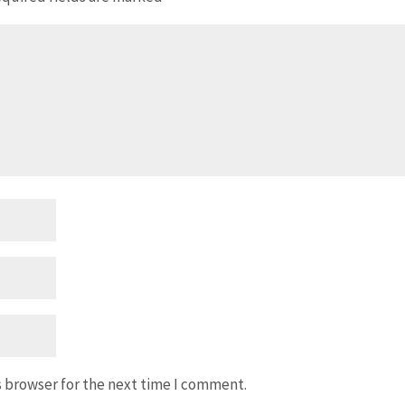
s browser for the next time I comment.