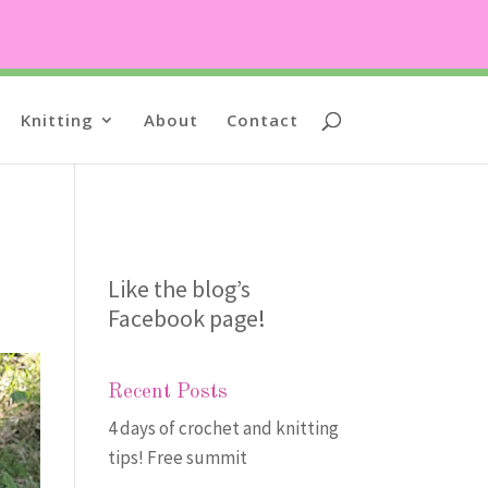
Knitting
About
Contact
Like the blog’s
Facebook page
!
Recent Posts
4 days of crochet and knitting
tips! Free summit