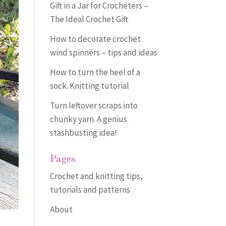
Gift in a Jar for Crocheters –
The Ideal Crochet Gift
How to decorate crochet
wind spinners – tips and ideas
How to turn the heel of a
sock. Knitting tutorial
Turn leftover scraps into
chunky yarn. A genius
stashbusting idea!
Pages
Crochet and knitting tips,
tutorials and patterns
About