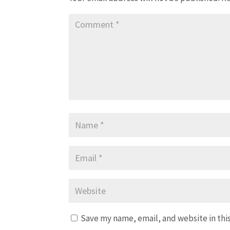
Save my name, email, and website in thi