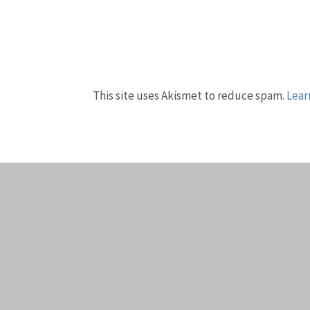
This site uses Akismet to reduce spam.
Lear