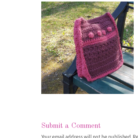
Submit a Comment
Your email address will not be published.
Re