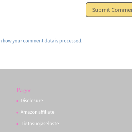
n how your comment data is processed.
Pages
Disclosure
Amazon affiliate
Tietosuojaseloste