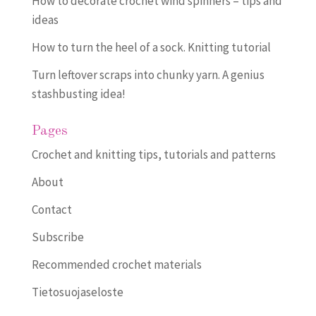
How to decorate crochet wind spinners – tips and
ideas
How to turn the heel of a sock. Knitting tutorial
Turn leftover scraps into chunky yarn. A genius
stashbusting idea!
Pages
Crochet and knitting tips, tutorials and patterns
About
Contact
Subscribe
Recommended crochet materials
Tietosuojaseloste