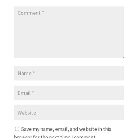
Save my name, email, and website in this
browser for the next time I comment.