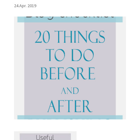
24.Apr. 2019