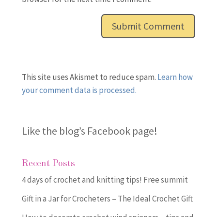
This site uses Akismet to reduce spam.
Learn how
your comment data is processed.
Like the blog’s Facebook page
!
Recent Posts
4 days of crochet and knitting tips! Free summit
Gift in a Jar for Crocheters – The Ideal Crochet Gift