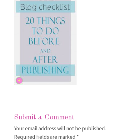
Submit a Comment
Your email address will not be published.
Required fields are marked
*