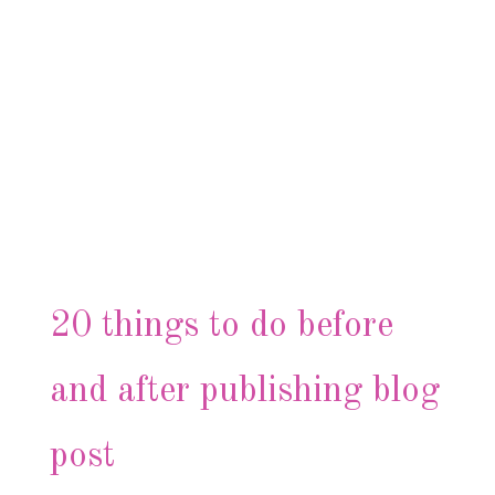
20 things to do before
and after publishing blog
post