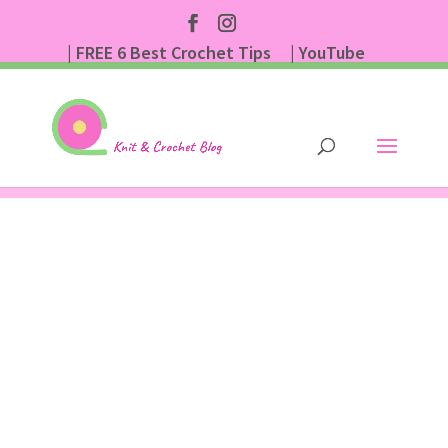
| FREE 6 Best Crochet Tips
| YouTube
| Subscribe