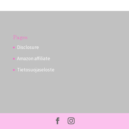
Pages
Disclosure
Amazon affiliate
Tietosuojaseloste