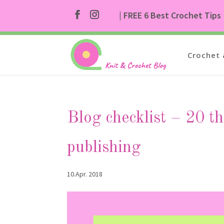
| FREE 6 Best Crochet Tips
Crochet 
Blog checklist – 20 th
publishing
10.Apr. 2018