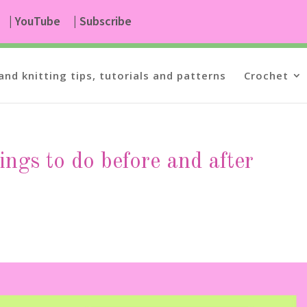
| YouTube
| Subscribe
and knitting tips, tutorials and patterns
Crochet
ings to do before and after