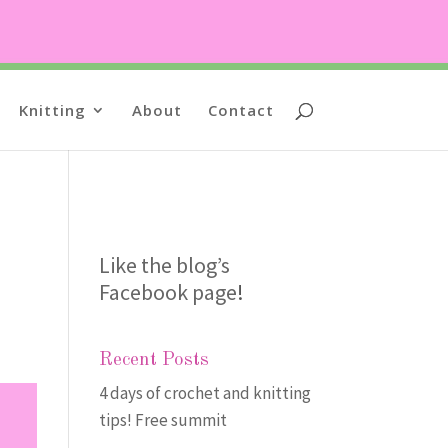
Knitting
About
Contact
Like the blog’s
Facebook page
!
Recent Posts
4 days of crochet and knitting
tips! Free summit