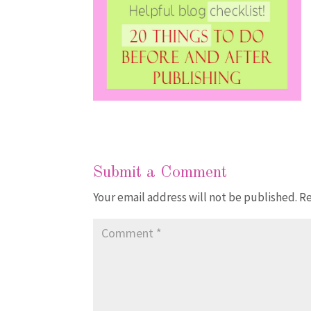
Submit a Comment
Your email address will not be published.
Re