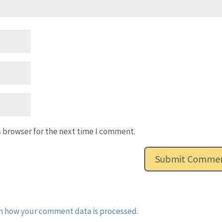
s browser for the next time I comment.
n how your comment data is processed.