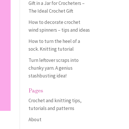
Gift in a Jar for Crocheters –
The Ideal Crochet Gift
How to decorate crochet
wind spinners – tips and ideas
How to turn the heel of a
sock. Knitting tutorial
Turn leftover scraps into
chunky yarn. A genius
stashbusting idea!
Pages
Crochet and knitting tips,
tutorials and patterns
About