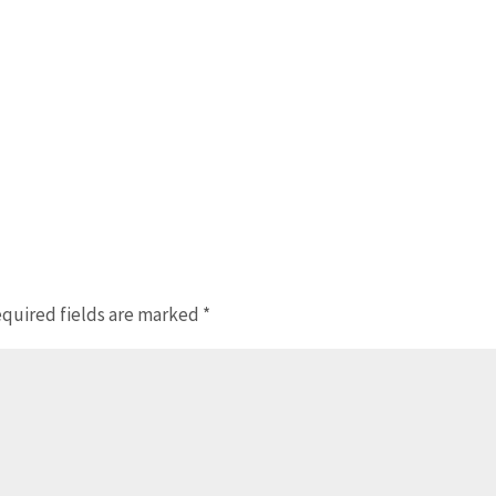
quired fields are marked
*