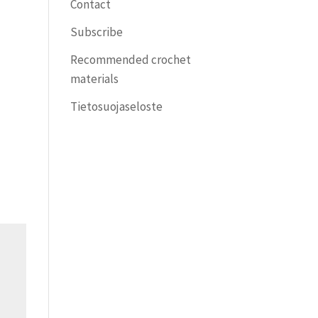
Contact
Subscribe
Recommended crochet
materials
Tietosuojaseloste