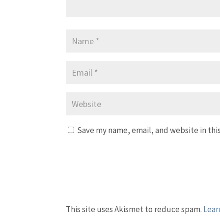
Save my name, email, and website in thi
This site uses Akismet to reduce spam.
Lear