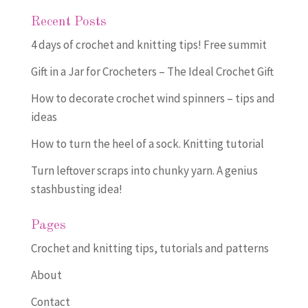
Recent Posts
4 days of crochet and knitting tips! Free summit
Gift in a Jar for Crocheters – The Ideal Crochet Gift
How to decorate crochet wind spinners – tips and
ideas
How to turn the heel of a sock. Knitting tutorial
Turn leftover scraps into chunky yarn. A genius
stashbusting idea!
Pages
Crochet and knitting tips, tutorials and patterns
About
Contact