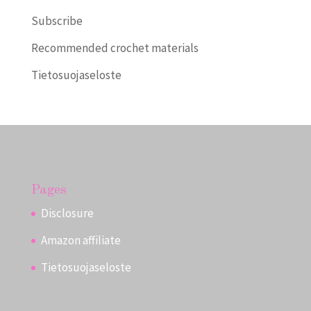
Subscribe
Recommended crochet materials
Tietosuojaseloste
Pages
Disclosure
Amazon affiliate
Tietosuojaseloste