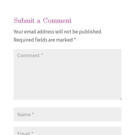
Submit a Comment
Your email address will not be published.
Required fields are marked
*