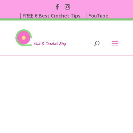
| FREE 6 Best Crochet Tips
| YouTube
| Subscribe