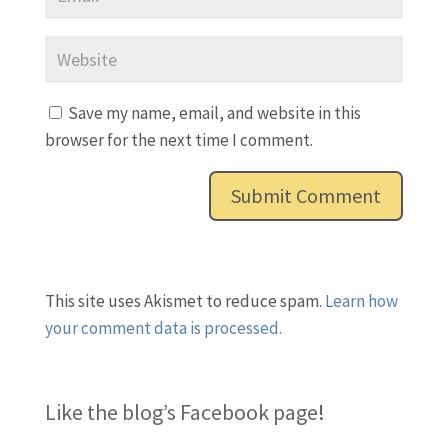
Save my name, email, and website in this
browser for the next time I comment.
This site uses Akismet to reduce spam.
Learn how
your comment data is processed.
Like the blog’s Facebook page
!