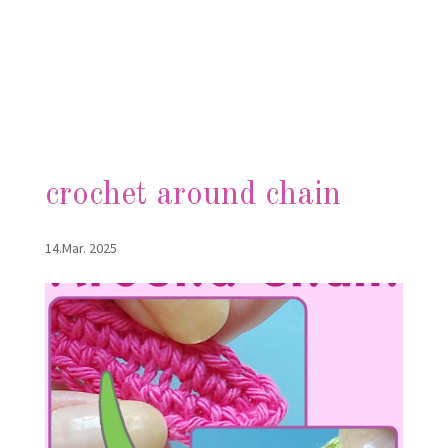
crochet around chain
14.Mar. 2025