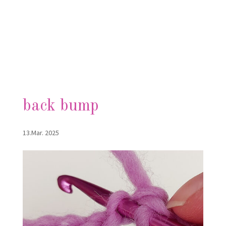
back bump
13.Mar. 2025