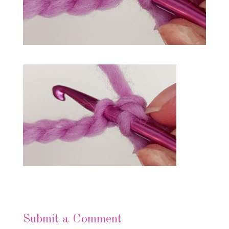
Submit a Comment