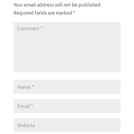
Your email address will not be published.
Required fields are marked
*