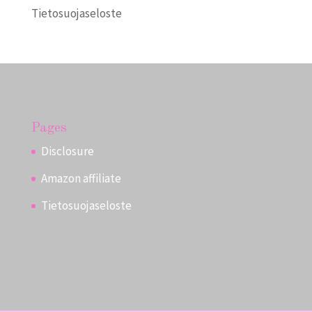
Tietosuojaseloste
Pages
Disclosure
Amazon affiliate
Tietosuojaseloste