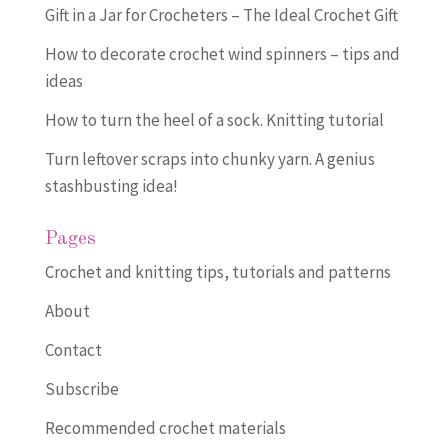
Gift in a Jar for Crocheters – The Ideal Crochet Gift
How to decorate crochet wind spinners – tips and
ideas
How to turn the heel of a sock. Knitting tutorial
Turn leftover scraps into chunky yarn. A genius
stashbusting idea!
Pages
Crochet and knitting tips, tutorials and patterns
About
Contact
Subscribe
Recommended crochet materials