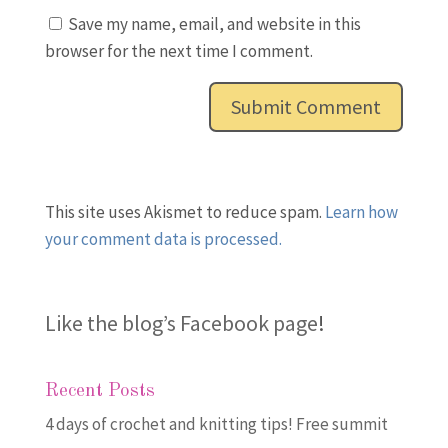
Save my name, email, and website in this
browser for the next time I comment.
This site uses Akismet to reduce spam.
Learn how
your comment data is processed.
Like the blog’s Facebook page
!
Recent Posts
4 days of crochet and knitting tips! Free summit