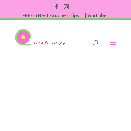
| FREE 6 Best Crochet Tips
| YouTube
| Subscribe