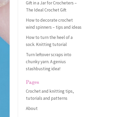
Gift in a Jar for Crocheters –
The Ideal Crochet Gift
How to decorate crochet
wind spinners – tips and ideas
How to turn the heel of a
sock. Knitting tutorial
Turn leftover scraps into
chunky yarn. A genius
stashbusting idea!
Pages
Crochet and knitting tips,
tutorials and patterns
About