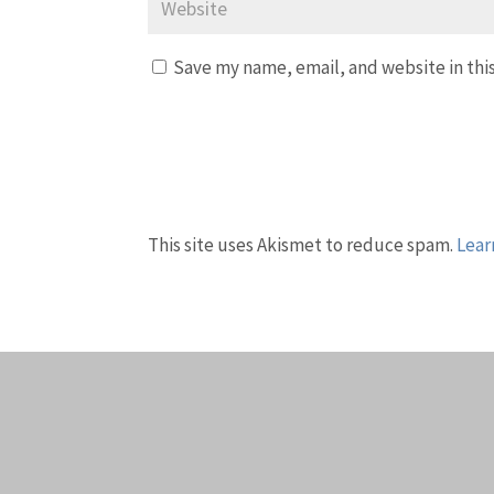
Save my name, email, and website in thi
This site uses Akismet to reduce spam.
Lear