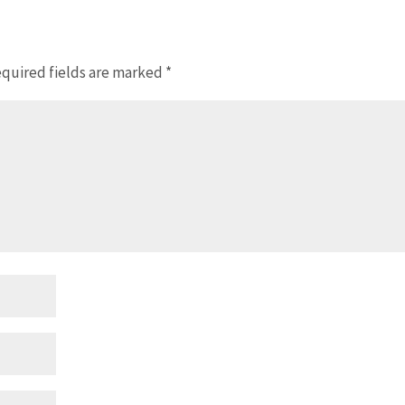
quired fields are marked
*