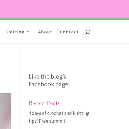
Knitting
About
Contact
Like the blog’s
Facebook page
!
Recent Posts
4 days of crochet and knitting
tips! Free summit