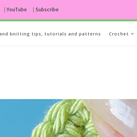
| YouTube
| Subscribe
and knitting tips, tutorials and patterns
Crochet