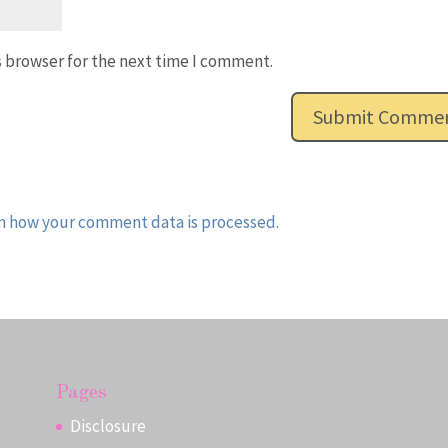
s browser for the next time I comment.
n how your comment data is processed.
Pages
Disclosure