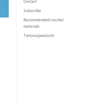
Contact
Subscribe
Recommended crochet
materials
Tietosuojaseloste