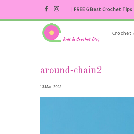
| FREE 6 Best Crochet Tips
Crochet 
around-chain2
13.Mar. 2025