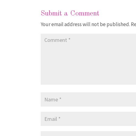
Submit a Comment
Your email address will not be published.
Re