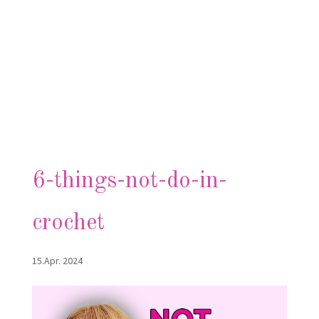
6-things-not-do-in-
crochet
15.Apr. 2024