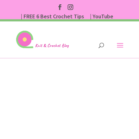
| FREE 6 Best Crochet Tips
| YouTube
| Subscribe