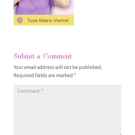
Submit a Comment
Your email address will not be published.
Required fields are marked
*