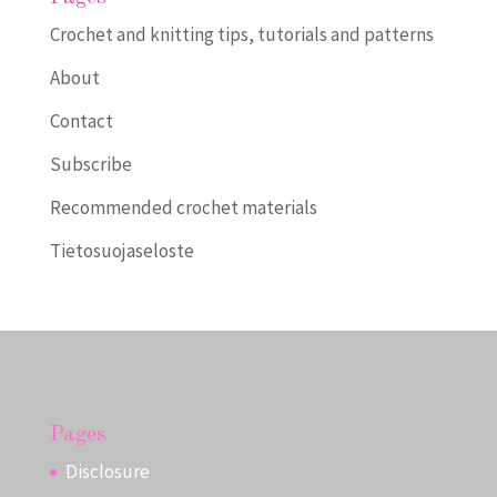
Crochet and knitting tips, tutorials and patterns
About
Contact
Subscribe
Recommended crochet materials
Tietosuojaseloste
Pages
Disclosure