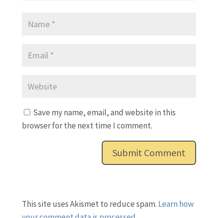
Save my name, email, and website in this
browser for the next time I comment.
This site uses Akismet to reduce spam.
Learn how
your comment data is processed.