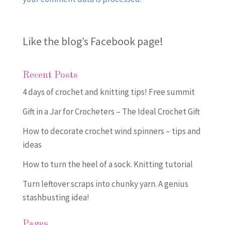
Like the blog’s Facebook page
!
Recent Posts
4 days of crochet and knitting tips! Free summit
Gift in a Jar for Crocheters – The Ideal Crochet Gift
How to decorate crochet wind spinners – tips and
ideas
How to turn the heel of a sock. Knitting tutorial
Turn leftover scraps into chunky yarn. A genius
stashbusting idea!
Pages