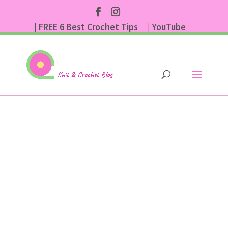
| FREE 6 Best Crochet Tips
| YouTube
| Subscribe