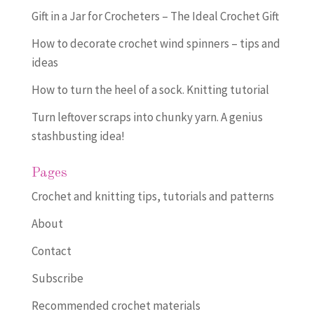
Gift in a Jar for Crocheters – The Ideal Crochet Gift
How to decorate crochet wind spinners – tips and
ideas
How to turn the heel of a sock. Knitting tutorial
Turn leftover scraps into chunky yarn. A genius
stashbusting idea!
Pages
Crochet and knitting tips, tutorials and patterns
About
Contact
Subscribe
Recommended crochet materials