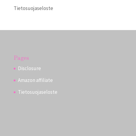
Tietosuojaseloste
Pages
Disclosure
Amazon affiliate
Tietosuojaseloste