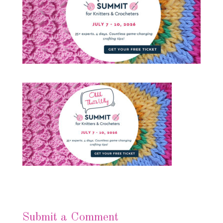
Submit a Comment