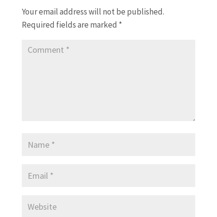
Your email address will not be published.
Required fields are marked
*