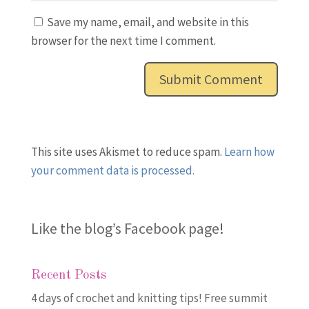
Save my name, email, and website in this
browser for the next time I comment.
This site uses Akismet to reduce spam.
Learn how
your comment data is processed.
Like the blog’s Facebook page
!
Recent Posts
4 days of crochet and knitting tips! Free summit