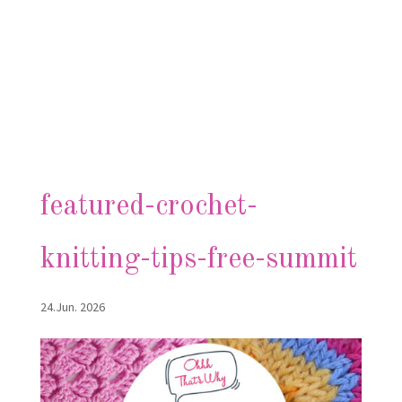
featured-crochet-
knitting-tips-free-summit
24.Jun. 2026