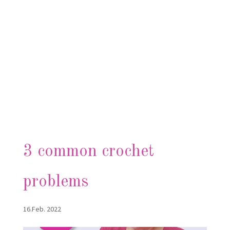
3 common crochet
problems
16.Feb. 2022