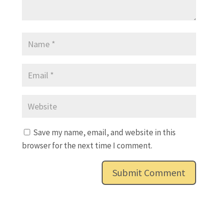
Save my name, email, and website in this
browser for the next time I comment.