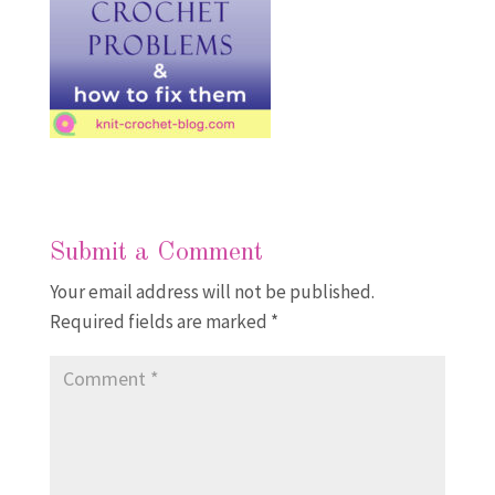
Submit a Comment
Your email address will not be published.
Required fields are marked
*