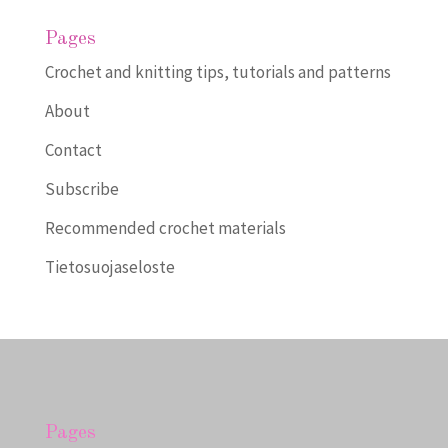
Pages
Crochet and knitting tips, tutorials and patterns
About
Contact
Subscribe
Recommended crochet materials
Tietosuojaseloste
Pages