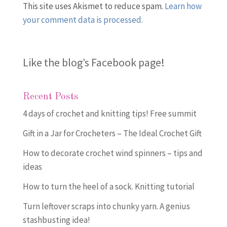
This site uses Akismet to reduce spam.
Learn how
your comment data is processed.
Like the blog’s Facebook page
!
Recent Posts
4 days of crochet and knitting tips! Free summit
Gift in a Jar for Crocheters – The Ideal Crochet Gift
How to decorate crochet wind spinners – tips and
ideas
How to turn the heel of a sock. Knitting tutorial
Turn leftover scraps into chunky yarn. A genius
stashbusting idea!