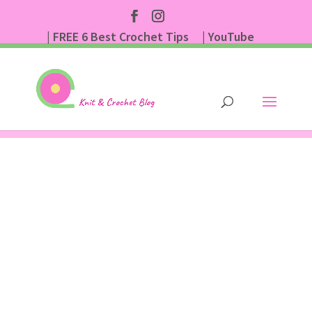
| FREE 6 Best Crochet Tips
| YouTube
| Subscribe