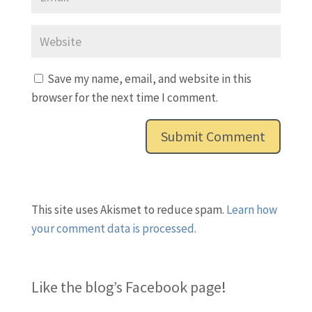
Save my name, email, and website in this
browser for the next time I comment.
This site uses Akismet to reduce spam.
Learn how
your comment data is processed.
Like the blog’s Facebook page
!