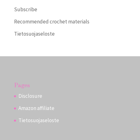
Subscribe
Recommended crochet materials
Tietosuojaseloste
Pages
Disclosure
Amazon affiliate
Tietosuojaseloste