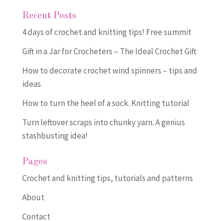
Recent Posts
4 days of crochet and knitting tips! Free summit
Gift in a Jar for Crocheters – The Ideal Crochet Gift
How to decorate crochet wind spinners – tips and
ideas
How to turn the heel of a sock. Knitting tutorial
Turn leftover scraps into chunky yarn. A genius
stashbusting idea!
Pages
Crochet and knitting tips, tutorials and patterns
About
Contact