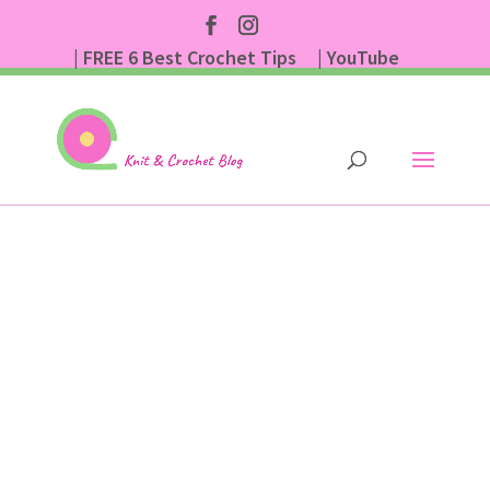
| FREE 6 Best Crochet Tips
| YouTube
| Subscribe