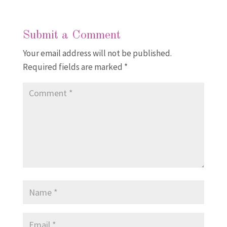
Submit a Comment
Your email address will not be published.
Required fields are marked
*