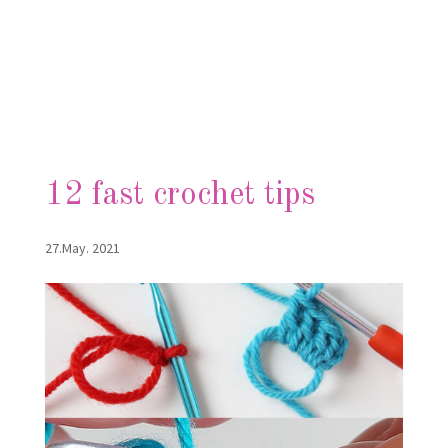
12 fast crochet tips
27.May. 2021