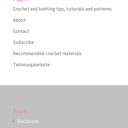
Crochet and knitting tips, tutorials and patterns
About
Contact
Subscribe
Recommended crochet materials
Tietosuojaseloste
Pages
Disclosure