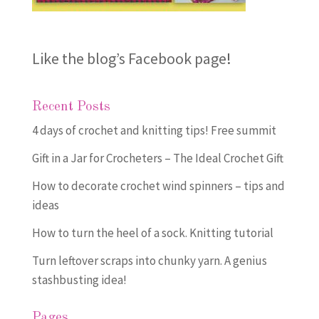
Like the blog’s Facebook page
!
Recent Posts
4 days of crochet and knitting tips! Free summit
Gift in a Jar for Crocheters – The Ideal Crochet Gift
How to decorate crochet wind spinners – tips and
ideas
How to turn the heel of a sock. Knitting tutorial
Turn leftover scraps into chunky yarn. A genius
stashbusting idea!
Pages