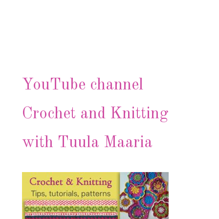
YouTube channel
Crochet and Knitting
with Tuula Maaria