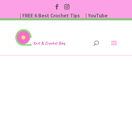
| FREE 6 Best Crochet Tips
| YouTube
| Subscribe