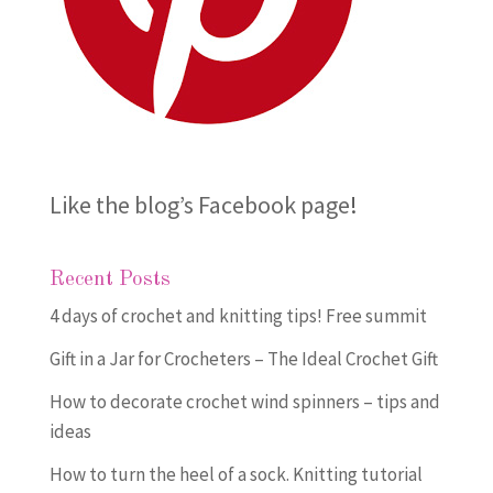
Like the blog’s Facebook page
!
Recent Posts
4 days of crochet and knitting tips! Free summit
Gift in a Jar for Crocheters – The Ideal Crochet Gift
How to decorate crochet wind spinners – tips and
ideas
How to turn the heel of a sock. Knitting tutorial