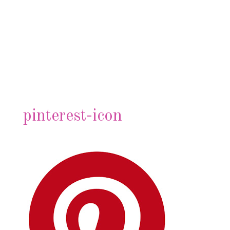
pinterest-icon