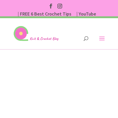
| FREE 6 Best Crochet Tips
| YouTube
| Subscribe