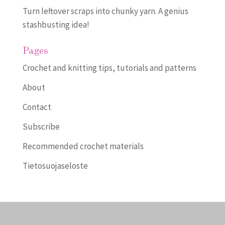
Turn leftover scraps into chunky yarn. A genius
stashbusting idea!
Pages
Crochet and knitting tips, tutorials and patterns
About
Contact
Subscribe
Recommended crochet materials
Tietosuojaseloste