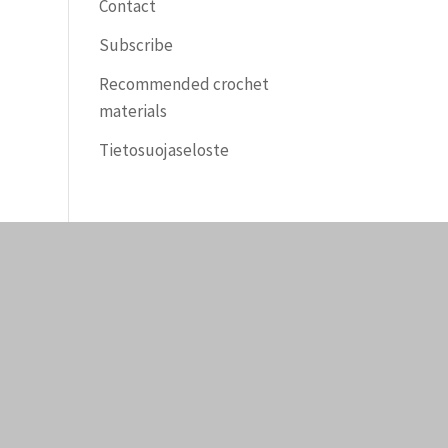
Contact
Subscribe
Recommended crochet
materials
Tietosuojaseloste