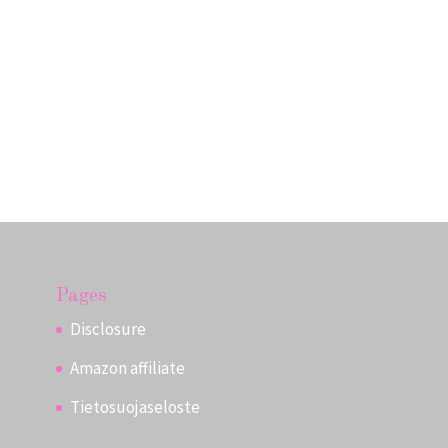
Pages
Disclosure
Amazon affiliate
Tietosuojaseloste