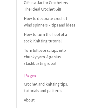
Gift in a Jar for Crocheters –
The Ideal Crochet Gift
How to decorate crochet
wind spinners – tips and ideas
How to turn the heel of a
sock. Knitting tutorial
Turn leftover scraps into
chunky yarn. A genius
stashbusting idea!
Pages
Crochet and knitting tips,
tutorials and patterns
About