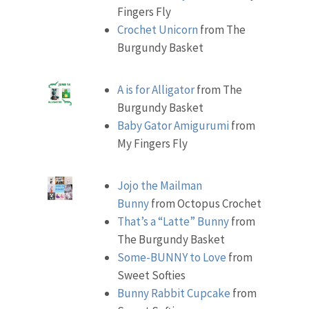
Fingers Fly
Crochet Unicorn
from The
Burgundy Basket
A is for Alligator
from The
Burgundy Basket
Baby Gator Amigurumi
from
My Fingers Fly
Jojo the Mailman
Bunny
from Octopus Crochet
That’s a “Latte” Bunny
from
The Burgundy Basket
Some-BUNNY to Love
from
Sweet Softies
Bunny Rabbit Cupcake
from