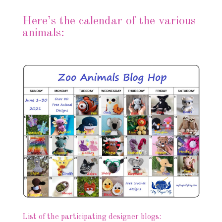
Here’s the calendar of the various
animals:
List of the participating designer blogs: