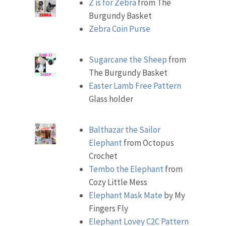
Z is for Zebra
from The
Burgundy Basket
Zebra Coin Purse
Sugarcane the Sheep
from
The Burgundy Basket
Easter Lamb Free Pattern
Glass holder
Balthazar the Sailor
Elephant
from Octopus
Crochet
Tembo the Elephant
from
Cozy Little Mess
Elephant Mask Mate
by My
Fingers Fly
Elephant Lovey C2C Pattern