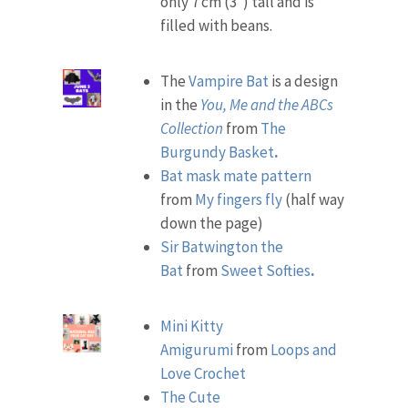
only 7 cm (3″) tall and is
filled with beans.
The
Vampire Bat
is a design
in the
You, Me and the ABCs
Collection
from
The
Burgundy Basket
.
Bat mask mate pattern
from
My fingers fly
(half way
down the page)
Sir Batwington the
Bat
from
Sweet Softies
.
Mini Kitty
Amigurumi
from
Loops and
Love Crochet
The Cute