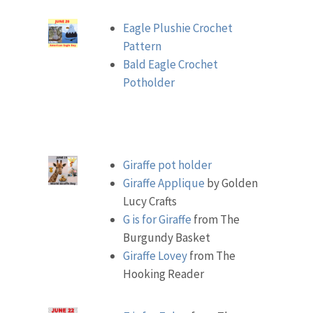
Eagle Plushie Crochet
Pattern
Bald Eagle Crochet
Potholder
Giraffe pot holder
Giraffe Applique
by Golden
Lucy Crafts
G is for Giraffe
from The
Burgundy Basket
Giraffe Lovey
from The
Hooking Reader