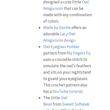
designed a cute little
Owl
Amigurumi
that can be
made with any combination
of colors.
Made by Gootie
offers an
adorable
Lacy Owl
Amigurumi design
Owl Eyeglass Holder
pattern from
My fingers fly
uses a crocodile stitch to
simulate the owl’s feathers
and sits on your nightstand
to guard your eyeglasses.
This crochet pattern also
has a
YouTube tutorial.
The little
Owl
Bean
from
Sweet Softies
is