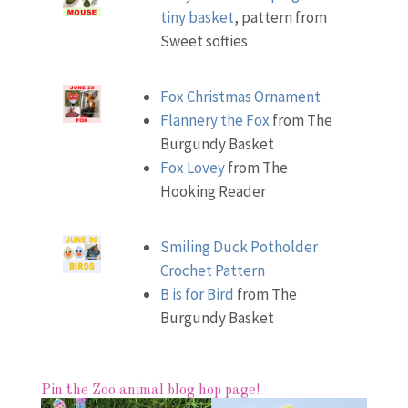
tiny basket
, pattern from
Sweet softies
Fox Christmas Ornament
Flannery the Fox
from The
Burgundy Basket
Fox Lovey
from The
Hooking Reader
Smiling Duck Potholder
Crochet Pattern
B is for Bird
from The
Burgundy Basket
Pin the Zoo animal blog hop page!