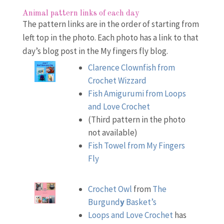
Animal pattern links of each day
The pattern links are in the order of starting from
left top in the photo. Each photo has a link to that
day’s blog post in the My fingers fly blog.
Clarence Clownfish from
Crochet Wizzard
Fish Amigurumi from Loops
and Love Crochet
(Third pattern in the photo
not available)
Fish Towel from My Fingers
Fly
Crochet Owl
from
The
Burgund
y
Basket’s
Loops and Love Crochet
has