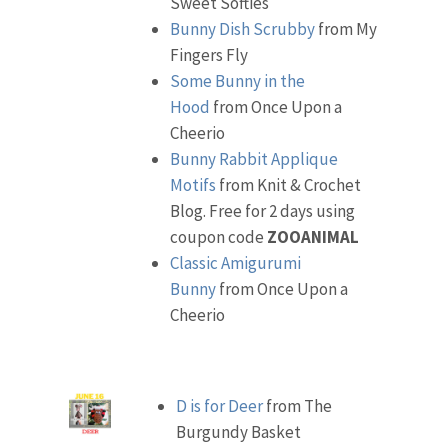
Sweet Softies
Bunny Dish Scrubby
from My
Fingers Fly
Some Bunny in the
Hood
from Once Upon a
Cheerio
Bunny Rabbit Applique
Motifs
from Knit & Crochet
Blog. Free for 2 days using
coupon code
ZOOANIMAL
Classic Amigurumi
Bunny
from Once Upon a
Cheerio
D is for Deer
from The
Burgundy Basket