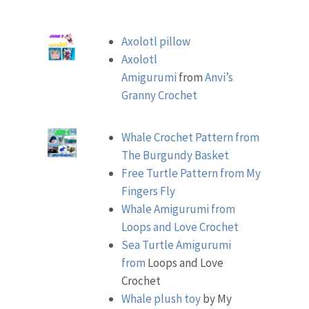
Axolotl pillow
Axolotl
Amigurumi
from
Anvi’s
Granny Crochet
Whale Crochet Pattern from
The Burgundy Basket
Free Turtle Pattern from My
Fingers Fly
Whale Amigurumi from
Loops and Love Crochet
Sea Turtle Amigurumi
from
Loops and Love
Crochet
Whale plush toy
by My