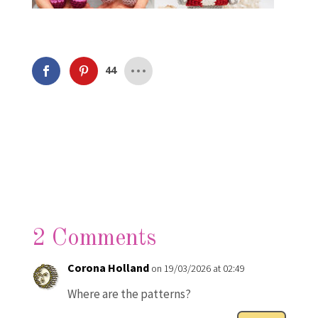
44
2 Comments
Corona Holland
on 19/03/2026 at 02:49
Where are the patterns?