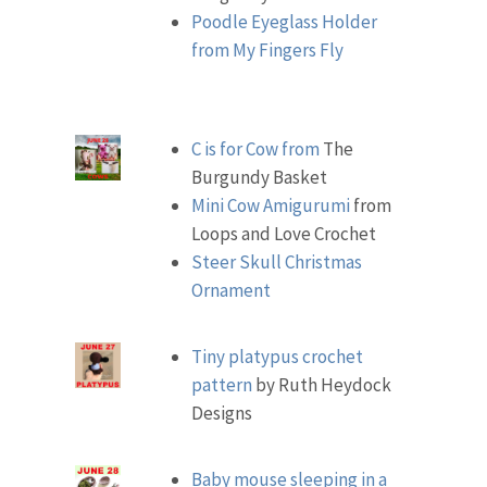
Poodle Eyeglass Holder
from My Fingers Fly
C is for Cow from
The
Burgundy Basket
Mini Cow Amigurumi
from
Loops and Love Crochet
Steer Skull Christmas
Ornament
Tiny platypus crochet
pattern
by Ruth Heydock
Designs
Baby mouse sleeping in a