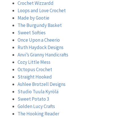
Crochet Wizzardd
Loops and Love Crochet
Made by Gootie
The Burgundy Basket
Sweet Softies
Once Upon a Cheerio
Ruth Haydock Designs
Anvi’s Granny Handicrafts
Cozy Little Mess
Octopus Crochet
Straight Hooked
Ashlee Brotzell Designs
Studio Tuula Kyrölä
Sweet Potato 3
Golden Lucy Crafts
The Hooking Reader