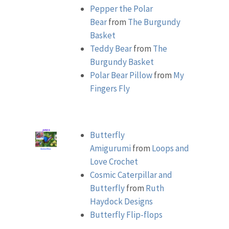
Pepper the Polar
Bear
from
The Burgundy
Basket
Teddy Bear
from
The
Burgundy Basket
Polar Bear Pillow
from
My
Fingers Fly
Butterfly
Amigurumi
from
Loops and
Love Crochet
Cosmic Caterpillar and
Butterfly
from
Ruth
Haydock Designs
Butterfly Flip-flops