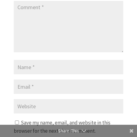
Save my name, email, and website in this
browser for the next time I comment.
Share This