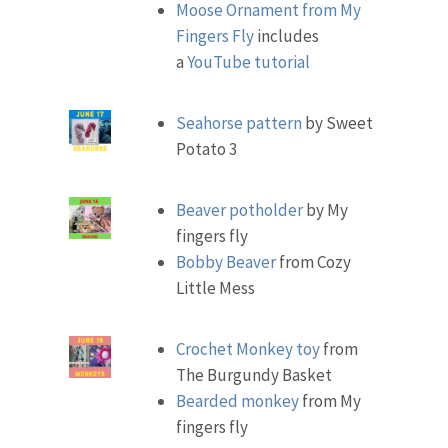
Moose Ornament from My
Fingers Fly
includes
a
YouTube tutorial
Seahorse pattern
by Sweet
Potato 3
Beaver potholder
by My
fingers fly
Bobby Beaver
from Cozy
Little Mess
Crochet Monkey toy
from
The Burgundy Basket
Bearded monkey
from My
fingers fly