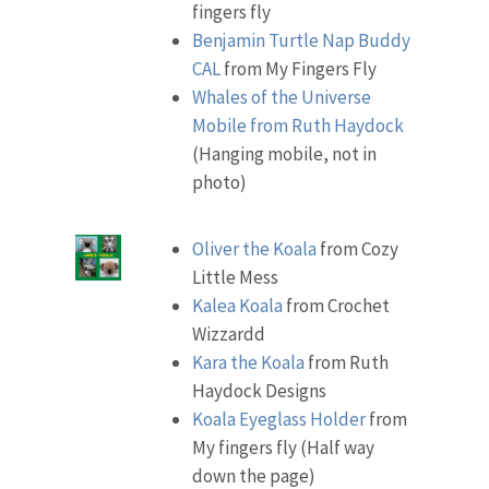
fingers fly
Benjamin Turtle Nap Buddy
CAL
from My Fingers Fly
Whales of the Universe
Mobile from Ruth Haydock
(Hanging mobile, not in
photo)
Oliver the Koala
from Cozy
Little Mess
Kalea Koala
from Crochet
Wizzardd
Kara the Koala
from Ruth
Haydock Designs
Koala Eyeglass Holder
from
My fingers fly (Half way
down the page)