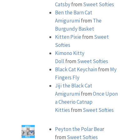
Catsby
from
Sweet Softies
Ben the Barn Cat
Amigurumi
from
The
Burgundy Basket
Kitten Pixie
from
Sweet
Softies
Kimono Kitty
Doll
from
Sweet Softies
Black Cat Keychain
from
My
Fingers Fly
Jiji the Black Cat
Amigurumi
from
Once Upon
a Cheerio
Catnap
Kitties
from
Sweet Softies
Peyton the Polar Bea
r
from
Sweet Softies