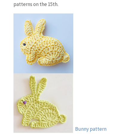
patterns on the 15th.
Bunny pattern