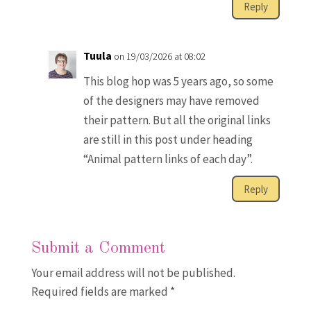
Reply
Tuula
on 19/03/2026 at 08:02
This blog hop was 5 years ago, so some
of the designers may have removed
their pattern. But all the original links
are still in this post under heading
“Animal pattern links of each day”.
Reply
Submit a Comment
Your email address will not be published.
Required fields are marked
*