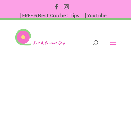
| FREE 6 Best Crochet Tips
| YouTube
| Subscribe