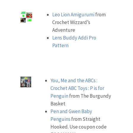
Leo Lion Amigurumi
from
Crochet Wizzard’s
Adventure
Lens Buddy Addi Pro
Pattern
You, Me and the ABCs :
Crochet ABC Toys : P is for
Penguin
from The Burgundy
Basket
Pen and Gwen Baby
Penguins
from Straight
Hooked. Use coupon code