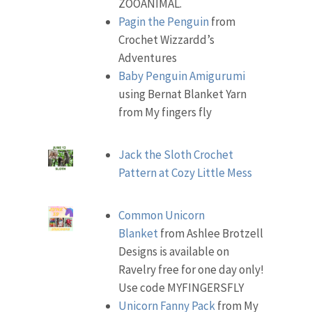
ZOOANIMAL.
Pagin the Penguin
from
Crochet Wizzardd’s
Adventures
Baby Penguin Amigurumi
using Bernat Blanket Yarn
from My fingers fly
Jack the Sloth Crochet
Pattern at Cozy Little Mess
Common Unicorn
Blanket
from Ashlee Brotzell
Designs is available on
Ravelry free for one day only!
Use code MYFINGERSFLY
Unicorn Fanny Pack
from My