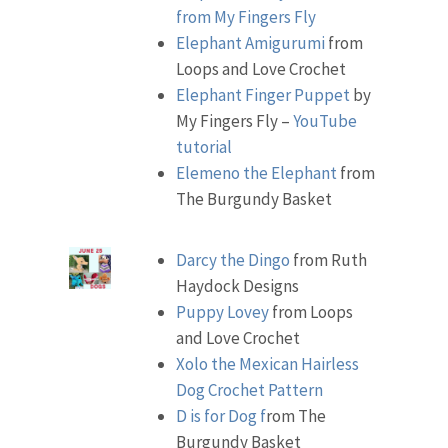
from My Fingers Fly
Elephant Amigurumi
from
Loops and Love Crochet
Elephant Finger Puppet
by
My Fingers Fly –
YouTube
tutorial
Elemeno the Elephant
from
The Burgundy Basket
Darcy the Dingo
from Ruth
Haydock Designs
Puppy Lovey
from Loops
and Love Crochet
Xolo the Mexican Hairless
Dog Crochet Pattern
D is for Dog f
rom The
Burgundy Basket