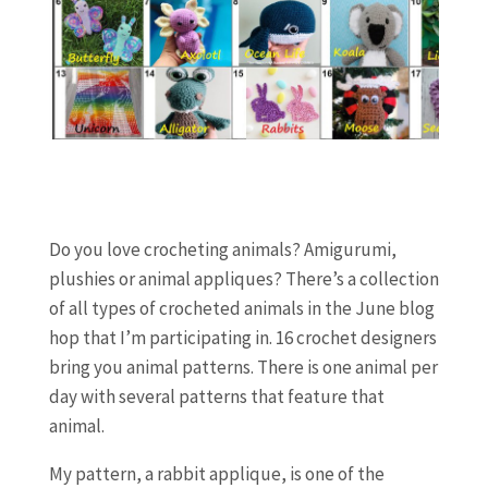
Do you love crocheting animals? Amigurumi,
plushies or animal appliques? There’s a collection
of all types of crocheted animals in the June blog
hop that I’m participating in. 16 crochet designers
bring you animal patterns. There is one animal per
day with several patterns that feature that
animal.
My pattern, a rabbit applique, is one of the