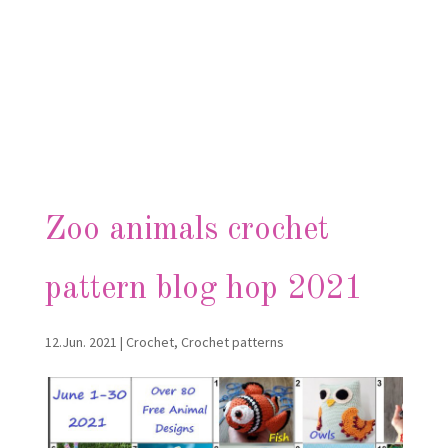
Zoo animals crochet
pattern blog hop 2021
12.Jun. 2021
|
Crochet
,
Crochet patterns