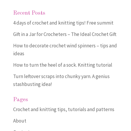
Recent Posts
4 days of crochet and knitting tips! Free summit
Gift in a Jar for Crocheters – The Ideal Crochet Gift
How to decorate crochet wind spinners – tips and
ideas
How to turn the heel of a sock. Knitting tutorial
Turn leftover scraps into chunky yarn. A genius
stashbusting idea!
Pages
Crochet and knitting tips, tutorials and patterns
About