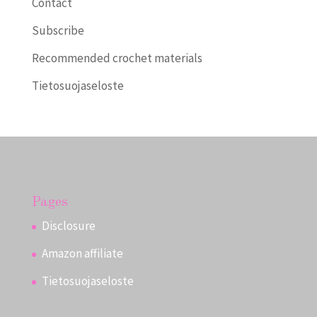
Contact
Subscribe
Recommended crochet materials
Tietosuojaseloste
Pages
Disclosure
Amazon affiliate
Tietosuojaseloste