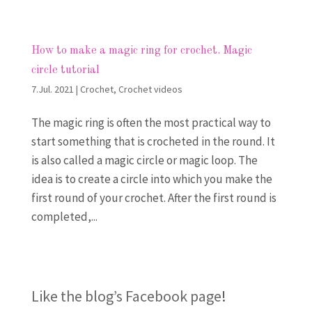
How to make a magic ring for crochet. Magic
circle tutorial
7.Jul. 2021
|
Crochet
,
Crochet videos
The magic ring is often the most practical way to
start something that is crocheted in the round. It
is also called a magic circle or magic loop. The
idea is to create a circle into which you make the
first round of your crochet. After the first round is
completed,...
Like the blog’s Facebook page
!