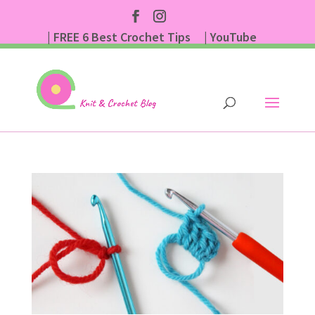
| FREE 6 Best Crochet Tips
| YouTube
| Subscribe