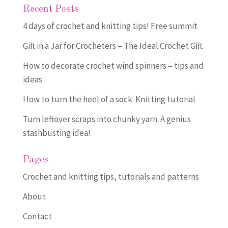
Recent Posts
4 days of crochet and knitting tips! Free summit
Gift in a Jar for Crocheters – The Ideal Crochet Gift
How to decorate crochet wind spinners – tips and
ideas
How to turn the heel of a sock. Knitting tutorial
Turn leftover scraps into chunky yarn. A genius
stashbusting idea!
Pages
Crochet and knitting tips, tutorials and patterns
About
Contact