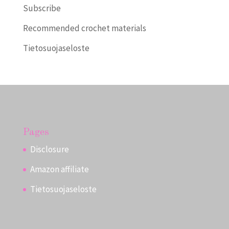
Subscribe
Recommended crochet materials
Tietosuojaseloste
Pages
Disclosure
Amazon affiliate
Tietosuojaseloste