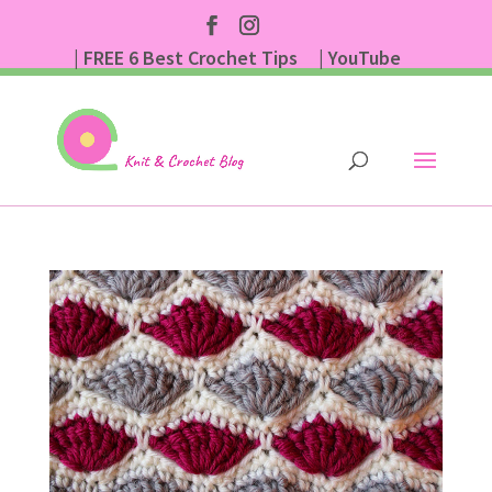
| FREE 6 Best Crochet Tips
| YouTube
| Subscribe