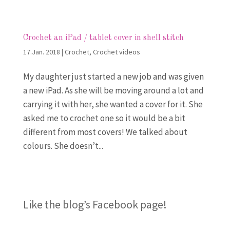
Crochet an iPad / tablet cover in shell stitch
17.Jan. 2018
|
Crochet
,
Crochet videos
My daughter just started a new job and was given
a new iPad. As she will be moving around a lot and
carrying it with her, she wanted a cover for it. She
asked me to crochet one so it would be a bit
different from most covers! We talked about
colours. She doesn’t...
Like the blog’s Facebook page
!