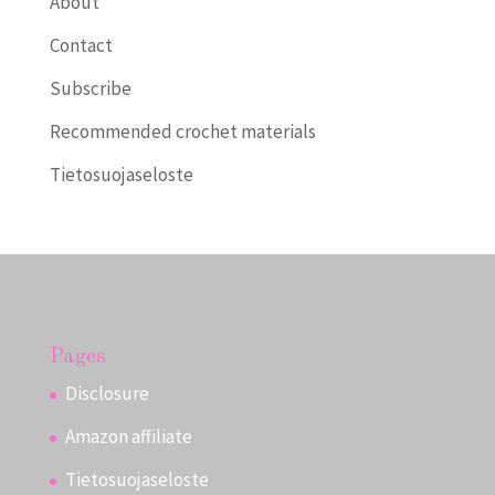
About
Contact
Subscribe
Recommended crochet materials
Tietosuojaseloste
Pages
Disclosure
Amazon affiliate
Tietosuojaseloste