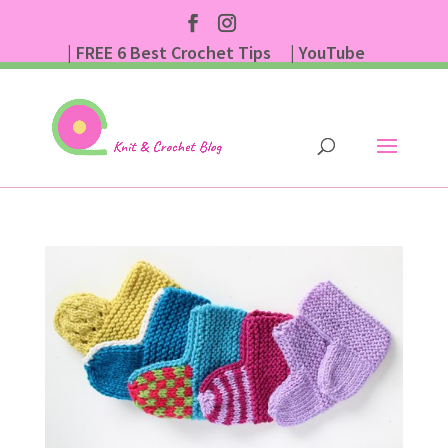
| FREE 6 Best Crochet Tips
| YouTube
| Subscribe