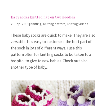
Baby socks knitted flat on two needles
21.Sep. 2019
|
Knitting
,
Knitting pattern
,
Knitting videos
These baby socks are quick to make. They are also
versatile. It is easy to customize the foot part of
the sock in lots of different ways. I use this
pattern often for knitting socks to be taken to a
hospital to give to new babies. Check out also
another type of baby...