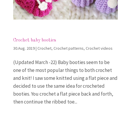
Crochet baby booties
30.Aug. 2019
|
Crochet
,
Crochet patterns
,
Crochet videos
(Updated March -22) Baby booties seem to be
one of the most popular things to both crochet
and knit! I saw some knitted using a flat piece and
decided to use the same idea for crocheted
booties. You crochet a flat piece back and forth,
then continue the ribbed toe...