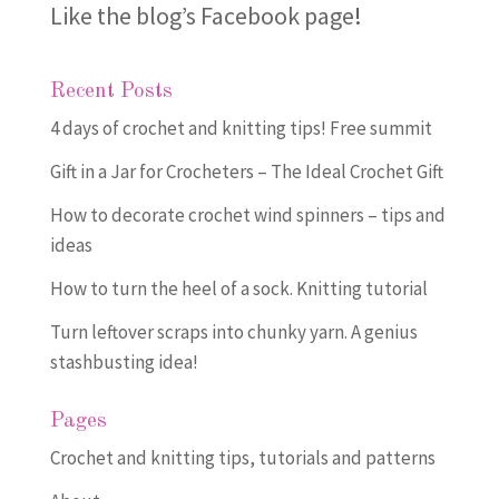
Like the blog’s Facebook page
!
Recent Posts
4 days of crochet and knitting tips! Free summit
Gift in a Jar for Crocheters – The Ideal Crochet Gift
How to decorate crochet wind spinners – tips and
ideas
How to turn the heel of a sock. Knitting tutorial
Turn leftover scraps into chunky yarn. A genius
stashbusting idea!
Pages
Crochet and knitting tips, tutorials and patterns