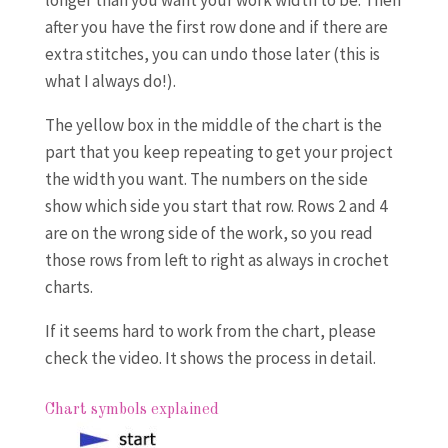
longer than you want your work width to be. Then
after you have the first row done and if there are
extra stitches, you can undo those later (this is
what I always do!).
The yellow box in the middle of the chart is the
part that you keep repeating to get your project
the width you want. The numbers on the side
show which side you start that row. Rows 2 and 4
are on the wrong side of the work, so you read
those rows from left to right as always in crochet
charts.
If it seems hard to work from the chart, please
check the video. It shows the process in detail.
Chart symbols explained