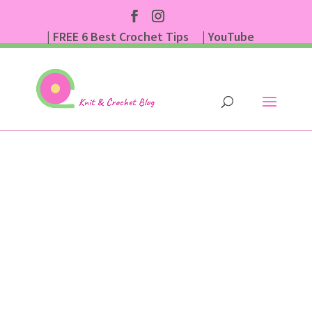
| FREE 6 Best Crochet Tips
| YouTube
| Subscribe