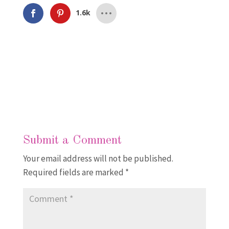
1.6k
Submit a Comment
Your email address will not be published.
Required fields are marked
*