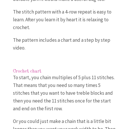
The stitch pattern with a 4-row repeat is easy to
learn. After you learn it by heart it is relaxing to
crochet.
The pattern includes a chart and a step by step
video.
Crochet chart
To start, you chain multiples of 5 plus 11 stitches.
That means that you need so many times 5
stitches that you want to have treble blocks and
then you need the 11 stitches once for the start
and end on the first row.
Or you could just make a chain that is a little bit