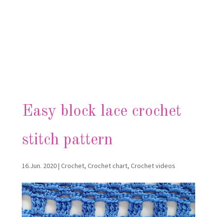
Easy block lace crochet
stitch pattern
16.Jun. 2020
|
Crochet
,
Crochet chart
,
Crochet videos