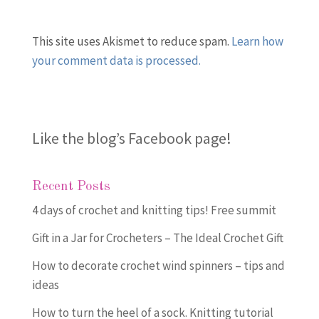
This site uses Akismet to reduce spam.
Learn how
your comment data is processed.
Like the blog’s Facebook page
!
Recent Posts
4 days of crochet and knitting tips! Free summit
Gift in a Jar for Crocheters – The Ideal Crochet Gift
How to decorate crochet wind spinners – tips and
ideas
How to turn the heel of a sock. Knitting tutorial