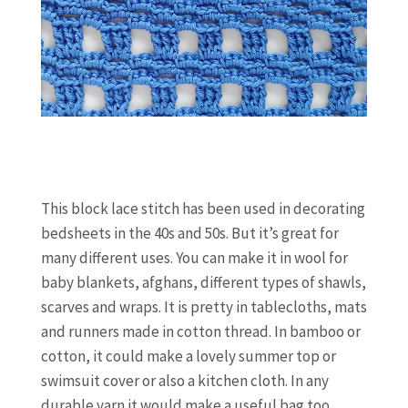
This block lace stitch has been used in decorating
bedsheets in the 40s and 50s. But it’s great for
many different uses. You can make it in wool for
baby blankets, afghans, different types of shawls,
scarves and wraps. It is pretty in tablecloths, mats
and runners made in cotton thread. In bamboo or
cotton, it could make a lovely summer top or
swimsuit cover or also a kitchen cloth. In any
durable yarn it would make a useful bag too.