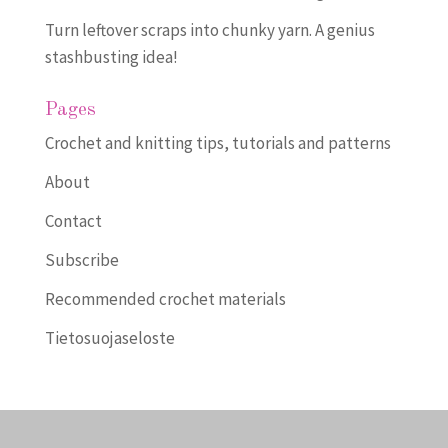
Turn leftover scraps into chunky yarn. A genius
stashbusting idea!
Pages
Crochet and knitting tips, tutorials and patterns
About
Contact
Subscribe
Recommended crochet materials
Tietosuojaseloste