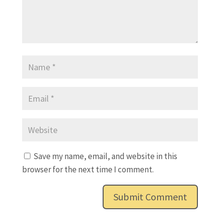
Save my name, email, and website in this
browser for the next time I comment.