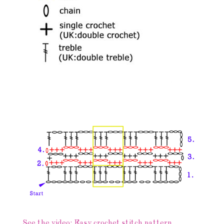
See the video: Easy crochet stitch pattern