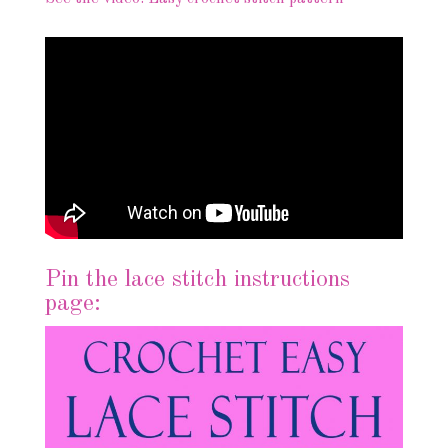
Pin the lace stitch instructions
page: