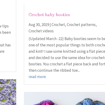
Crochet baby booties
Aug 30, 2019
|
Crochet
,
Crochet patterns
,
w tips
Crochet videos
ve been
(Updated March -22) Baby booties seem to b
hat has
one of the most popular things to both croch
are
and knit! I saw some knitted using a flat piec
and decided to use the same idea for croche
booties. You crochet a flat piece back and for
then continue the ribbed toe...
read more