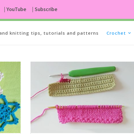
| YouTube
| Subscribe
and knitting tips, tutorials and patterns
Crochet