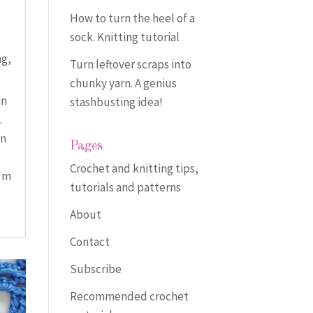
How to turn the heel of a
sock. Knitting tutorial
ng
,
Turn leftover scraps into
chunky yarn. A genius
in
stashbusting idea!
.
an
Pages
Crochet and knitting tips,
I'm
tutorials and patterns
About
Contact
Subscribe
Recommended crochet