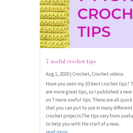
7 useful crochet tips
Aug 1, 2020
|
Crochet
,
Crochet videos
Have you seen my 10 best crochet tips? 
are more great tips, so I published a new
on 7 more useful tips. These are all quick
that you can put to use in many different
crochet projects.The tips vary from usef
to help you with the start of a new...
read more