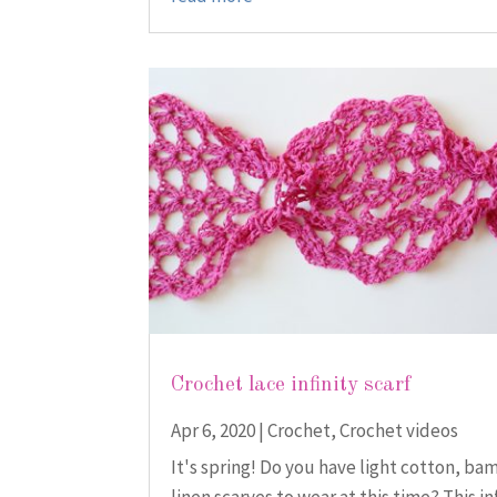
Crochet lace infinity scarf
Apr 6, 2020
|
Crochet
,
Crochet videos
It's spring! Do you have light cotton, ba
linen scarves to wear at this time? This in