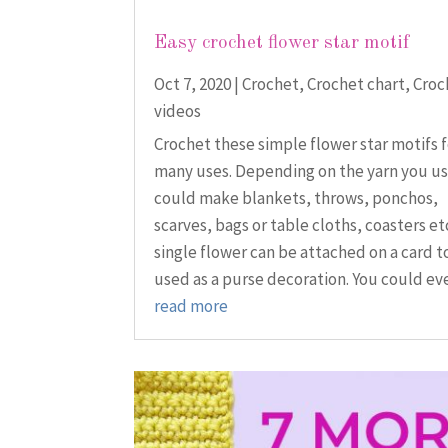
Easy crochet flower star motif
Oct 7, 2020
|
Crochet
,
Crochet chart
,
Croc
videos
Crochet these simple flower star motifs 
many uses. Depending on the yarn you us
could make blankets, throws, ponchos,
scarves, bags or table cloths, coasters etc
single flower can be attached on a card t
used as a purse decoration. You could eve
read more