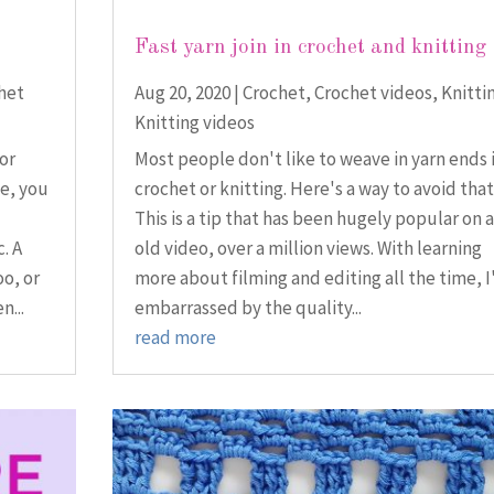
Fast yarn join in crochet and knitting
het
Aug 20, 2020
|
Crochet
,
Crochet videos
,
Knitti
Knitting videos
for
Most people don't like to weave in yarn ends 
e, you
crochet or knitting. Here's a way to avoid that
This is a tip that has been hugely popular on 
. A
old video, over a million views. With learning
oo, or
more about filming and editing all the time, 
n...
embarrassed by the quality...
read more