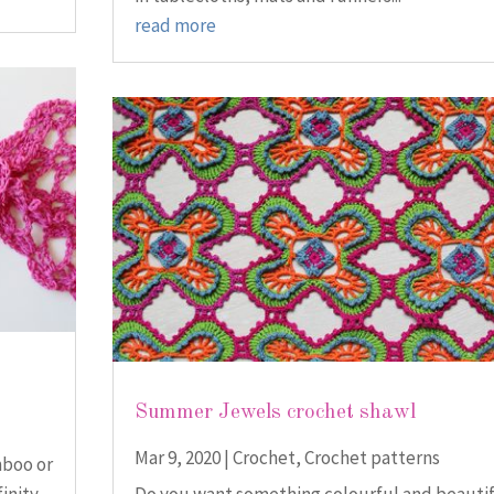
read more
Summer Jewels crochet shawl
Mar 9, 2020
|
Crochet
,
Crochet patterns
mboo or
finity
Do you want something colourful and beauti