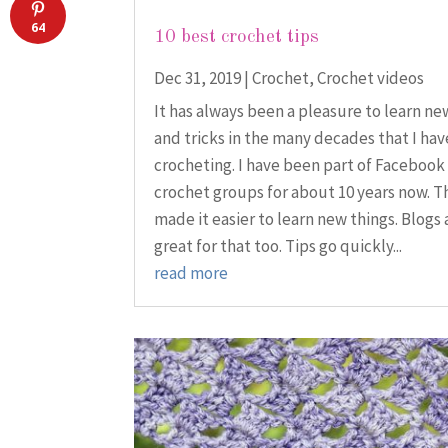
64
10 best crochet tips
Dec 31, 2019
|
Crochet
,
Crochet videos
It has always been a pleasure to learn ne
and tricks in the many decades that I ha
crocheting. I have been part of Facebook
crochet groups for about 10 years now. T
made it easier to learn new things. Blogs 
great for that too. Tips go quickly...
read more