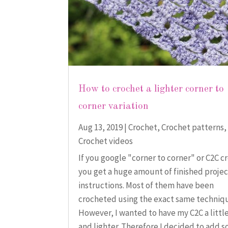
How to crochet a lighter corner to
corner variation
Aug 13, 2019
|
Crochet
,
Crochet patterns
,
Crochet videos
If you google "corner to corner" or C2C c
you get a huge amount of finished proje
instructions. Most of them have been
crocheted using the exact same techniq
However, I wanted to have my C2C a little
and lighter. Therefore I decided to add s