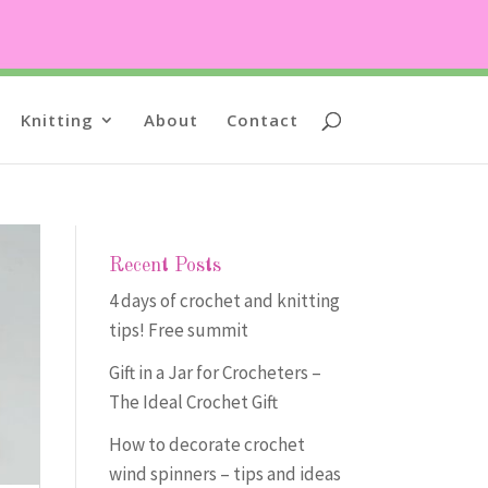
Knitting
About
Contact
Recent Posts
4 days of crochet and knitting
tips! Free summit
Gift in a Jar for Crocheters –
The Ideal Crochet Gift
How to decorate crochet
wind spinners – tips and ideas