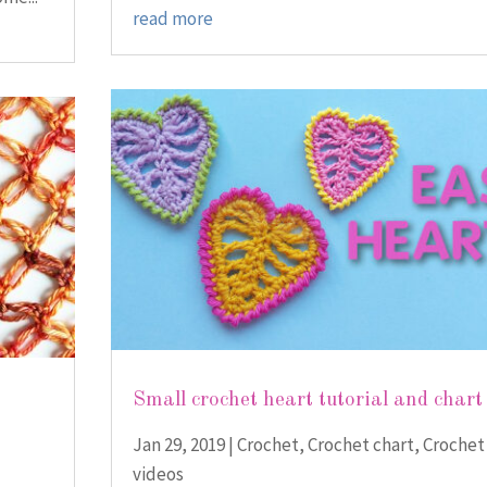
read more
Small crochet heart tutorial and chart
Jan 29, 2019
|
Crochet
,
Crochet chart
,
Crochet
videos