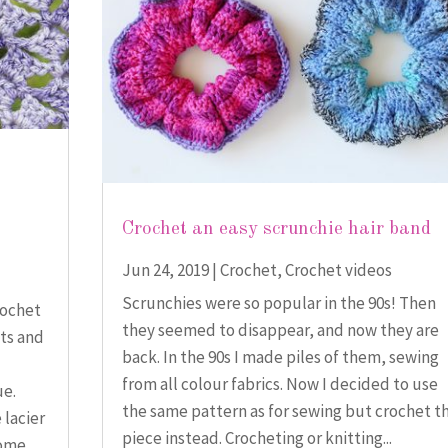
Crochet an easy scrunchie hair band
Jun 24, 2019
|
Crochet
,
Crochet videos
Scrunchies were so popular in the 90s! Then
rochet
they seemed to disappear, and now they are
cts and
back. In the 90s I made piles of them, sewing
from all colour fabrics. Now I decided to use
ue.
the same pattern as for sewing but crochet t
 lacier
piece instead. Crocheting or knitting...
ome...