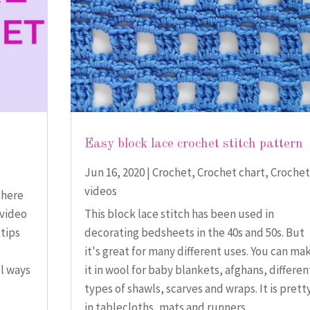
Easy block lace crochet stitch pattern
Jun 16, 2020
|
Crochet
,
Crochet chart
,
Crochet
videos
There
 video
This block lace stitch has been used in
 tips
decorating bedsheets in the 40s and 50s. But
it's great for many different uses. You can ma
ul ways
it in wool for baby blankets, afghans, differen
types of shawls, scarves and wraps. It is prett
in tablecloths, mats and runners...