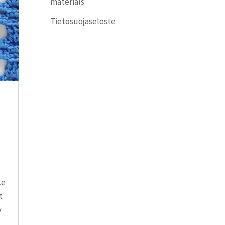
materials
Tietosuojaseloste
ke
t
y