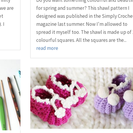
 we are
for spring and summer? This shawl pattern I
et
designed was published in the Simply Croche
. I
magazine last summer. Now I'm allowed to
spread it myself too. The shawl is made up of 
colourful squares. All the squares are the...
read more