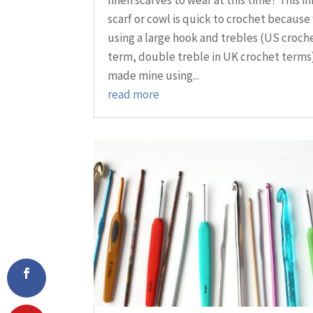
scarf or cowl is quick to crochet because
using a large hook and trebles (US croch
term, double treble in UK crochet terms)
made mine using...
read more