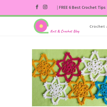
| FREE 6 Best Crochet Tips
Crochet 