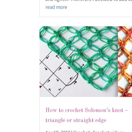
read more
How to crochet Solomon’s knot –
triangle or straight edge