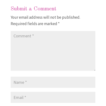
Submit a Comment
Your email address will not be published.
Required fields are marked
*