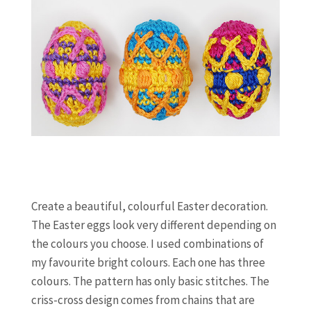
Create a beautiful, colourful Easter decoration.
The Easter eggs look very different depending on
the colours you choose. I used combinations of
my favourite bright colours. Each one has three
colours. The pattern has only basic stitches. The
criss-cross design comes from chains that are