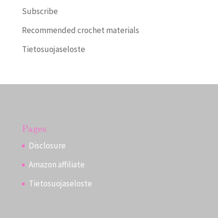
Subscribe
Recommended crochet materials
Tietosuojaseloste
Pages
Disclosure
Amazon affiliate
Tietosuojaseloste