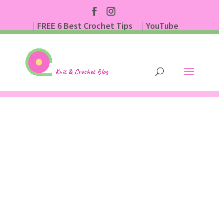
| FREE 6 Best Crochet Tips
| YouTube
| Subscribe