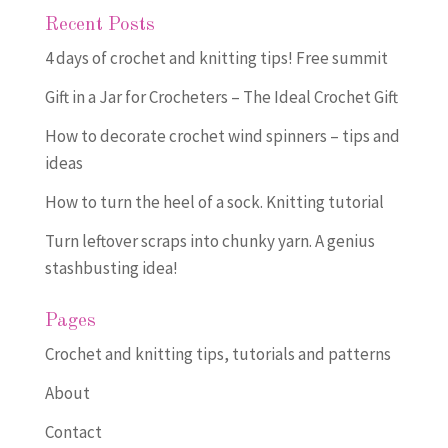
Recent Posts
4 days of crochet and knitting tips! Free summit
Gift in a Jar for Crocheters – The Ideal Crochet Gift
How to decorate crochet wind spinners – tips and
ideas
How to turn the heel of a sock. Knitting tutorial
Turn leftover scraps into chunky yarn. A genius
stashbusting idea!
Pages
Crochet and knitting tips, tutorials and patterns
About
Contact