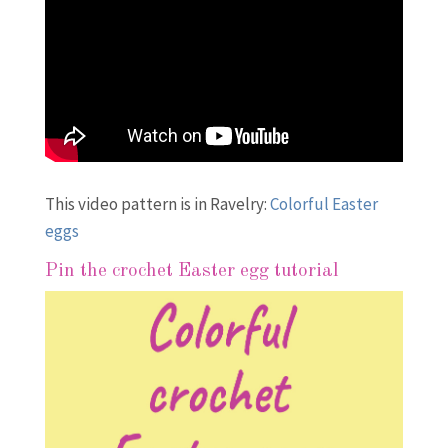
This video pattern is in Ravelry:
Colorful Easter
eggs
Pin the crochet Easter egg tutorial