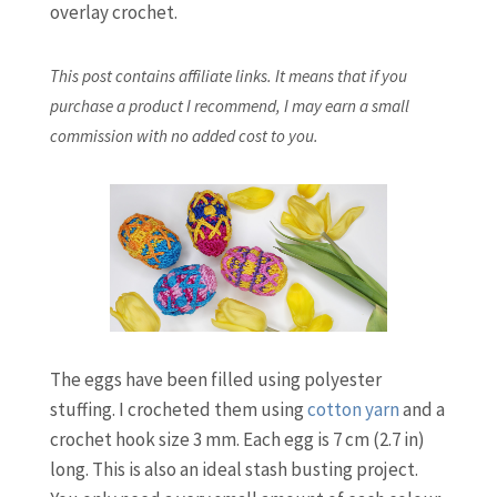
overlay crochet.
This post contains affiliate links. It means that if you
purchase a product I recommend, I may earn a small
commission with no added cost to you.
The eggs have been filled using polyester
stuffing. I crocheted them using
cotton yarn
and a
crochet hook size 3 mm. Each egg is 7 cm (2.7 in)
long. This is also an ideal stash busting project.