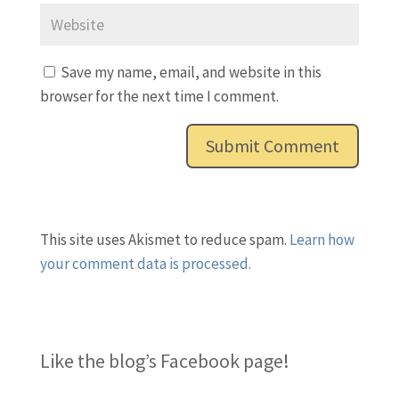
Save my name, email, and website in this
browser for the next time I comment.
This site uses Akismet to reduce spam.
Learn how
your comment data is processed.
Like the blog’s Facebook page
!