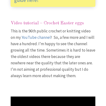
guide here!
Video tutorial – Crochet Easter eggs
This is the 96th public crochet or knitting video
on my
YouTube channel
! So, a few more and I will
have a hundred. I’m happy to see the channel
growing all the time. Sometimes it is hard to leave
the oldest videos there because they are
nowhere near the quality that the later ones are.
I’m not aiming at professional quality but I do
always learn more about making them.