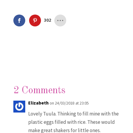
302
2 Comments
Elizabeth
on 24/03/2018 at 23:05
Lovely Tuula. Thinking to fill mine with the
plastic eggs filled with rice. These would
make great shakers for little ones.