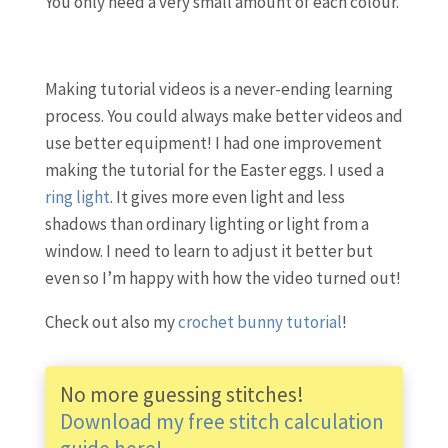
You only need a very small amount of each colour.
Making tutorial videos is a never-ending learning
process. You could always make better videos and
use better equipment! I had one improvement
making the tutorial for the Easter eggs. I used a
ring light
. It gives more even light and less
shadows than ordinary lighting or light from a
window. I need to learn to adjust it better but
even so I’m happy with how the video turned out!
Check out also my
crochet bunny tutorial
!
No more guessing stitches!
Download my free stitch calculation