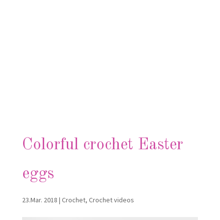
Colorful crochet Easter
eggs
23.Mar. 2018
|
Crochet
,
Crochet videos