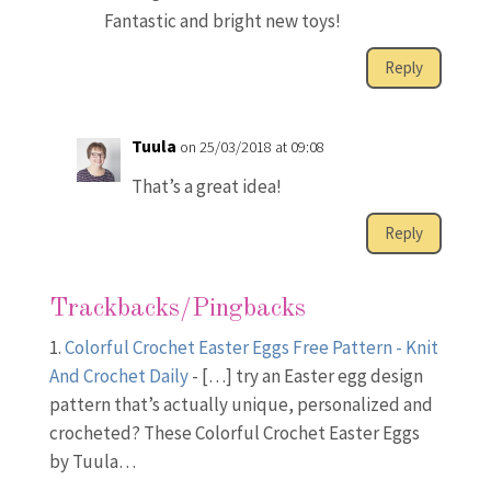
Fantastic and bright new toys!
Reply
Tuula
on 25/03/2018 at 09:08
That’s a great idea!
Reply
Trackbacks/Pingbacks
Colorful Crochet Easter Eggs Free Pattern - Knit
And Crochet Daily
- […] try an Easter egg design
pattern that’s actually unique, personalized and
crocheted? These Colorful Crochet Easter Eggs
by Tuula…