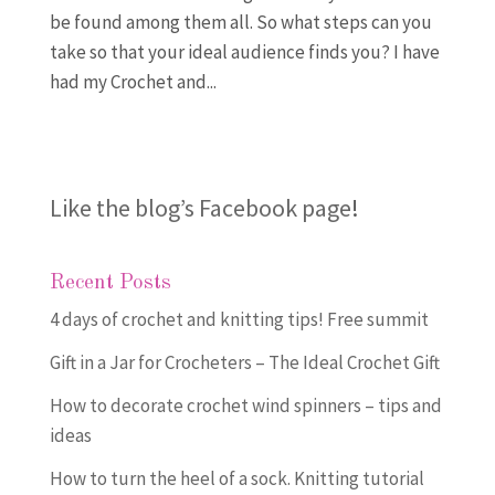
be found among them all. So what steps can you
take so that your ideal audience finds you? I have
had my Crochet and...
Like the blog’s Facebook page
!
Recent Posts
4 days of crochet and knitting tips! Free summit
Gift in a Jar for Crocheters – The Ideal Crochet Gift
How to decorate crochet wind spinners – tips and
ideas
How to turn the heel of a sock. Knitting tutorial