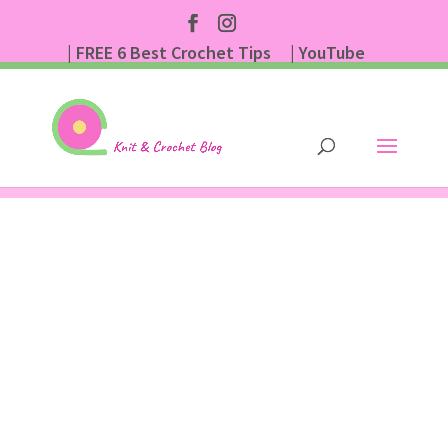
| FREE 6 Best Crochet Tips
| YouTube
| Subscribe