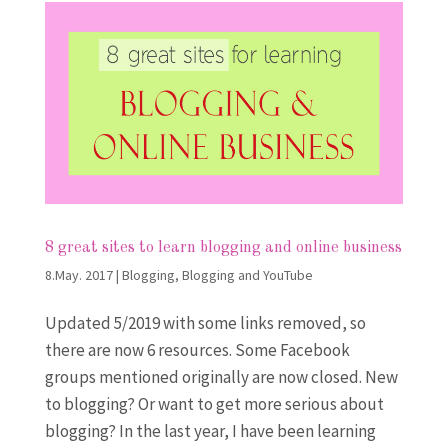
8 great sites to learn blogging and online business
8.May. 2017
|
Blogging
,
Blogging and YouTube
Updated 5/2019 with some links removed, so
there are now 6 resources. Some Facebook
groups mentioned originally are now closed. New
to blogging? Or want to get more serious about
blogging? In the last year, I have been learning