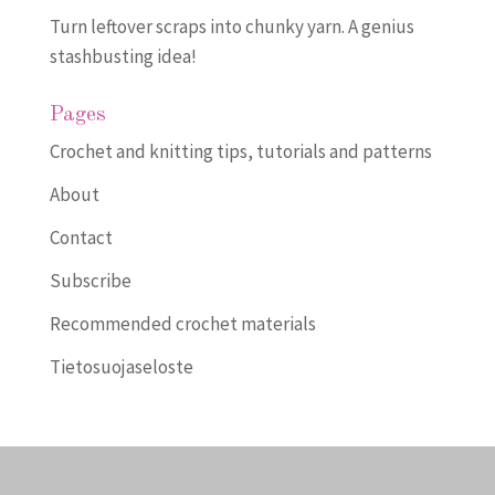
Turn leftover scraps into chunky yarn. A genius
stashbusting idea!
Pages
Crochet and knitting tips, tutorials and patterns
About
Contact
Subscribe
Recommended crochet materials
Tietosuojaseloste