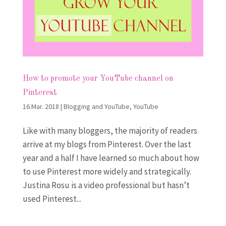
How to promote your YouTube channel on
Pinterest
16.Mar. 2018
|
Blogging and YouTube
,
YouTube
Like with many bloggers, the majority of readers
arrive at my blogs from Pinterest. Over the last
year and a half I have learned so much about how
to use Pinterest more widely and strategically.
Justina Rosu is a video professional but hasn’t
used Pinterest...