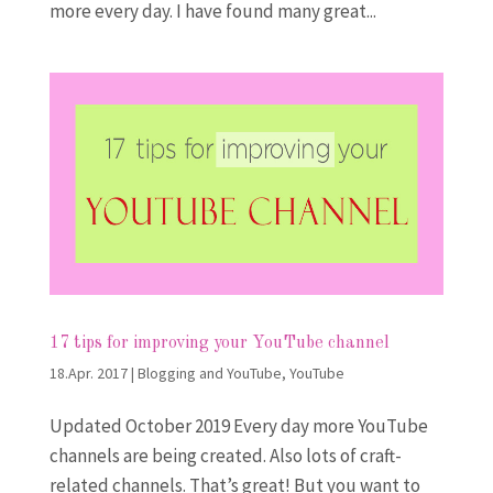
more every day. I have found many great...
17 tips for improving your YouTube channel
18.Apr. 2017
|
Blogging and YouTube
,
YouTube
Updated October 2019 Every day more YouTube
channels are being created. Also lots of craft-
related channels. That’s great! But you want to