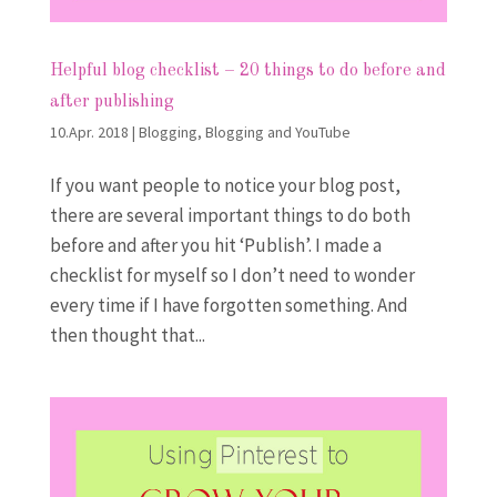
Helpful blog checklist – 20 things to do before and
after publishing
10.Apr. 2018
|
Blogging
,
Blogging and YouTube
If you want people to notice your blog post,
there are several important things to do both
before and after you hit ‘Publish’. I made a
checklist for myself so I don’t need to wonder
every time if I have forgotten something. And
then thought that...