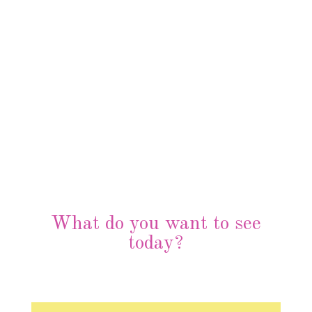
What do you want to see
today?