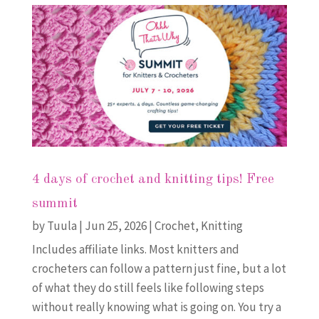
4 days of crochet and knitting tips! Free
summit
by
Tuula
|
Jun 25, 2026
|
Crochet
,
Knitting
Includes affiliate links. Most knitters and
crocheters can follow a pattern just fine, but a lot
of what they do still feels like following steps
without really knowing what is going on. You try a