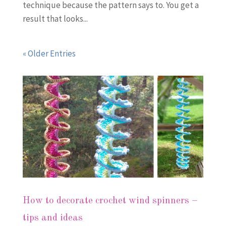
technique because the pattern says to. You get a
result that looks...
« Older Entries
How to decorate crochet wind spinners –
tips and ideas