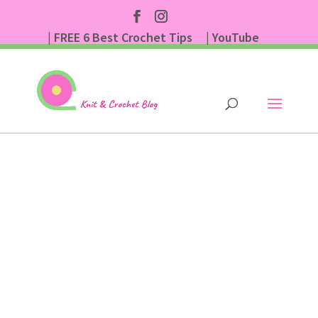
| FREE 6 Best Crochet Tips
| YouTube
| Subscribe