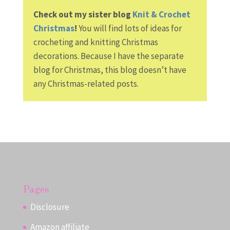
Check out my sister blog
Knit & Crochet
Christmas
!
You will find lots of ideas for
crocheting and knitting Christmas
decorations. Because I have the separate
blog for Christmas, this blog doesn’t have
any Christmas-related posts.
Pages
Disclosure
Amazon affiliate