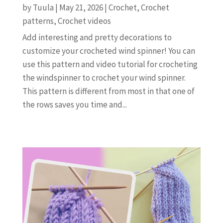
by
Tuula
|
May 21, 2026
|
Crochet
,
Crochet
patterns
,
Crochet videos
Add interesting and pretty decorations to
customize your crocheted wind spinner! You can
use this pattern and video tutorial for crocheting
the windspinner to crochet your wind spinner.
This pattern is different from most in that one of
the rows saves you time and...