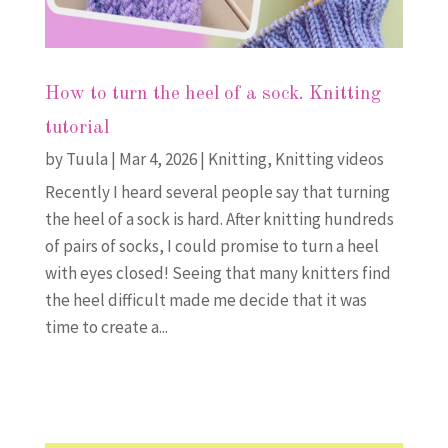
How to turn the heel of a sock. Knitting
tutorial
by
Tuula
|
Mar 4, 2026
|
Knitting
,
Knitting videos
Recently I heard several people say that turning
the heel of a sock is hard. After knitting hundreds
of pairs of socks, I could promise to turn a heel
with eyes closed! Seeing that many knitters find
the heel difficult made me decide that it was
time to create a...