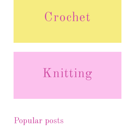
Crochet
Knitting
Popular posts