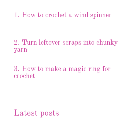
1. How to crochet a wind spinner
2.
Turn leftover scraps into chunky
yarn
3.
How to make a magic ring for
crochet
Latest posts