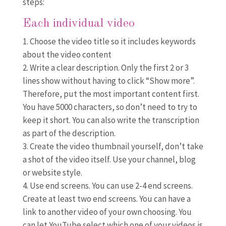
steps:
Each individual video
Choose the video title so it includes keywords
about the video content
Write a clear description. Only the first 2 or 3
lines show without having to click “Show more”.
Therefore, put the most important content first.
You have 5000 characters, so don’t need to try to
keep it short. You can also write the transcription
as part of the description.
Create the video thumbnail yourself, don’t take
a shot of the video itself. Use your channel, blog
or website style.
Use end screens. You can use 2-4 end screens.
Create at least two end screens. You can have a
link to another video of your own choosing. You
can let YouTube select which one of your videos is