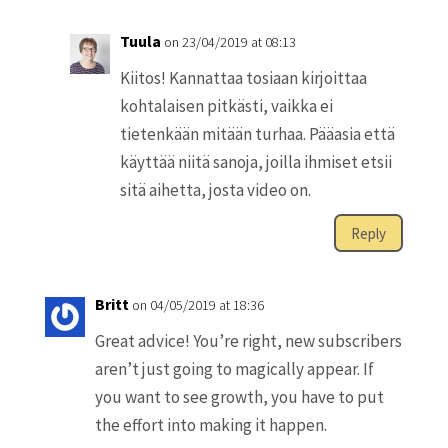
Tuula
on 23/04/2019 at 08:13
Kiitos! Kannattaa tosiaan kirjoittaa
kohtalaisen pitkästi, vaikka ei
tietenkään mitään turhaa. Pääasia että
käyttää niitä sanoja, joilla ihmiset etsii
sitä aihetta, josta video on.
Reply
Britt
on 04/05/2019 at 18:36
Great advice! You’re right, new subscribers
aren’t just going to magically appear. If
you want to see growth, you have to put
the effort into making it happen.