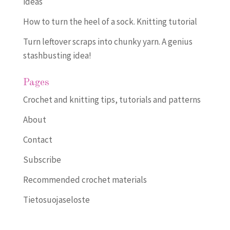
ideas
How to turn the heel of a sock. Knitting tutorial
Turn leftover scraps into chunky yarn. A genius
stashbusting idea!
Pages
Crochet and knitting tips, tutorials and patterns
About
Contact
Subscribe
Recommended crochet materials
Tietosuojaseloste