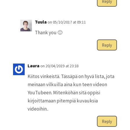
Reply
Tuula
on 05/10/2017 at 09:11
Thank you 🙂
Reply
Laura
on 20/04/2019 at 23:18
Kiitos vinkeistä. Tässäpä on hyvä lista, jota
meinaan vilkuilla aina kun teen videon
YouTubeen. Mitenköhän sitä oppisi
kirjoittamaan pitempiä kuvauksia
videoihin..
Reply