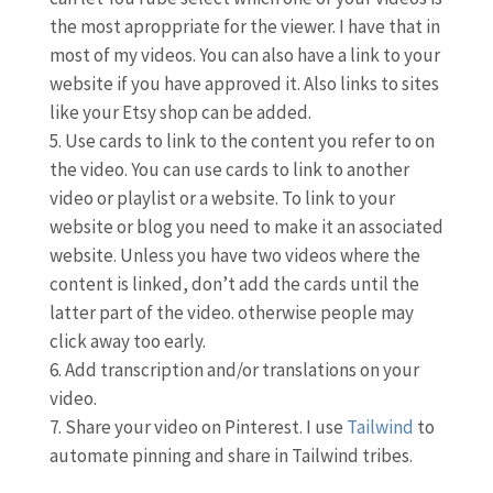
the most aproppriate for the viewer. I have that in
most of my videos. You can also have a link to your
website if you have approved it. Also links to sites
like your Etsy shop can be added.
Use cards to link to the content you refer to on
the video. You can use cards to link to another
video or playlist or a website. To link to your
website or blog you need to make it an associated
website. Unless you have two videos where the
content is linked, don’t add the cards until the
latter part of the video. otherwise people may
click away too early.
Add transcription and/or translations on your
video.
Share your video on Pinterest. I use
Tailwind
to
automate pinning and share in Tailwind tribes.