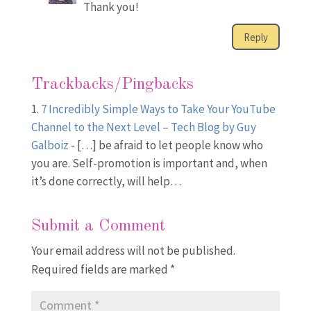
Thank you!
Reply
Trackbacks/Pingbacks
7 Incredibly Simple Ways to Take Your YouTube
Channel to the Next Level – Tech Blog by Guy
Galboiz
- […] be afraid to let people know who
you are. Self-promotion is important and, when
it’s done correctly, will help…
Submit a Comment
Your email address will not be published.
Required fields are marked
*