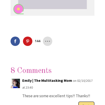
144
8 Comments
Emily | The Multitasking Mom
on 02/10/2017
at 23:40
These are some excellent tips!! Thanks!!