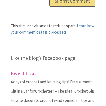
This site uses Akismet to reduce spam.
Learn how
your comment data is processed.
Like the blog’s Facebook page
!
Recent Posts
4 days of crochet and knitting tips! Free summit
Gift in a Jar for Crocheters – The Ideal Crochet Gift
How to decorate crochet wind spinners – tips and