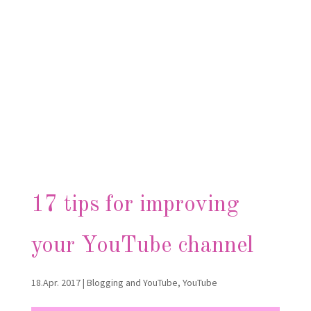
17 tips for improving
your YouTube channel
18.Apr. 2017
|
Blogging and YouTube
,
YouTube