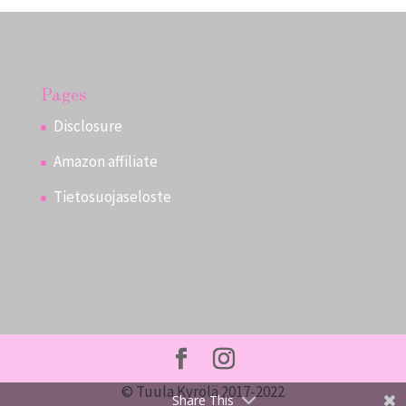
Pages
Disclosure
Amazon affiliate
Tietosuojaseloste
© Tuula Kyrölä 2017-2022
Share This