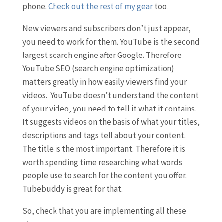
phone.
Check out the rest of my gear
too.
New viewers and subscribers don’t just appear,
you need to work for them. YouTube is the second
largest search engine after Google. Therefore
YouTube SEO (search engine optimization)
matters greatly in how easily viewers find your
videos. YouTube doesn’t understand the content
of your video, you need to tell it what it contains.
It suggests videos on the basis of what your titles,
descriptions and tags tell about your content.
The title is the most important. Therefore it is
worth spending time researching what words
people use to search for the content you offer.
Tubebuddy is great for that.
So, check that you are implementing all these