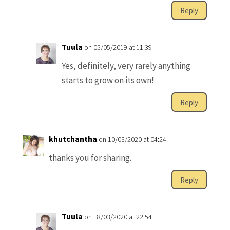
Reply
Tuula
on 05/05/2019 at 11:39
Yes, definitely, very rarely anything
starts to grow on its own!
Reply
khutchantha
on 10/03/2020 at 04:24
thanks you for sharing.
Reply
Tuula
on 18/03/2020 at 22:54