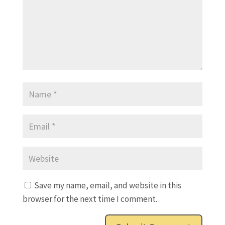
Save my name, email, and website in this
browser for the next time I comment.