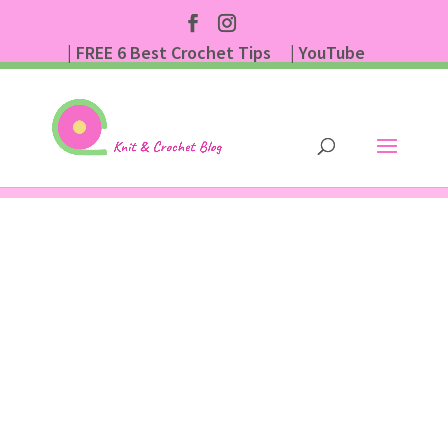
| FREE 6 Best Crochet Tips
| YouTube
| Subscribe