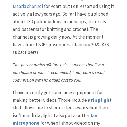
Maaria channel
for years but I only started using it
actively a few years ago. So far I have published
about 130 public videos, mainly tips, tutorials
and patterns for knitting and crochet. The
channel is growing daily now. At the moment I
have almost 80K subscribers. (January 2020: 87K
subscribers)
This post contains affiliate links. It means that if you
purchase a product I recommend, I may earn a small
commission with no added cost to you.
I have recently got some new equipment for
making better videos. Those include a
ring ligh
t
that allows me to shoor videos even when there
isn’t much daylight. I also got a better
lav
microphone
for when I shoot videos on my