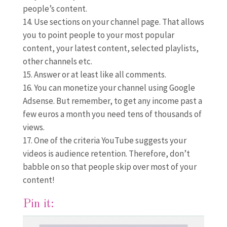
people’s content.
Use sections on your channel page. That allows
you to point people to your most popular
content, your latest content, selected playlists,
other channels etc.
Answer or at least like all comments.
You can monetize your channel using Google
Adsense. But remember, to get any income past a
few euros a month you need tens of thousands of
views.
One of the criteria YouTube suggests your
videos is audience retention. Therefore, don’t
babble on so that people skip over most of your
content!
Pin it: