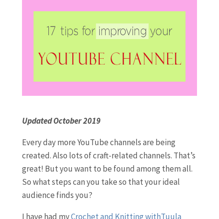
Updated October 2019
Every day more YouTube channels are being
created. Also lots of craft-related channels. That’s
great! But you want to be found among them all.
So what steps can you take so that your ideal
audience finds you?
I have had my
Crochet and Knitting withTuula