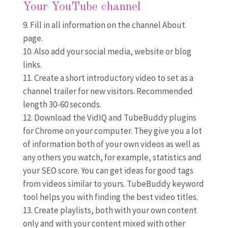
Your YouTube channel
Fill in all information on the channel About
page.
Also add your social media, website or blog
links.
Create a short introductory video to set as a
channel trailer for new visitors. Recommended
length 30-60 seconds.
Download the VidIQ and TubeBuddy plugins
for Chrome on your computer. They give you a lot
of information both of your own videos as well as
any others you watch, for example, statistics and
your SEO score. You can get ideas for good tags
from videos similar to yours. TubeBuddy keyword
tool helps you with finding the best video titles.
Create playlists, both with your own content
only and with your content mixed with other